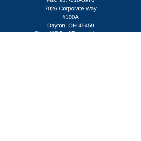
Fax:
937-610-5970
7026 Corporate Way
#100A
Dayton,
OH
45459
Steve@DillhoffFinancial.com
Quick Links
Retirement
Investment
Estate
Insurance
Tax
Money
Lifestyle
Latest Articles
All Videos
All Calculators