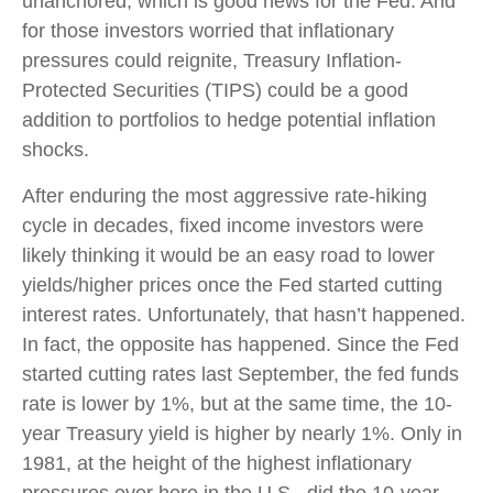
unanchored, which is good news for the Fed. And
for those investors worried that inflationary
pressures could reignite, Treasury Inflation-
Protected Securities (TIPS) could be a good
addition to portfolios to hedge potential inflation
shocks.
After enduring the most aggressive rate-hiking
cycle in decades, fixed income investors were
likely thinking it would be an easy road to lower
yields/higher prices once the Fed started cutting
interest rates. Unfortunately, that hasn’t happened.
In fact, the opposite has happened. Since the Fed
started cutting rates last September, the fed funds
rate is lower by 1%, but at the same time, the 10-
year Treasury yield is higher by nearly 1%. Only in
1981, at the height of the highest inflationary