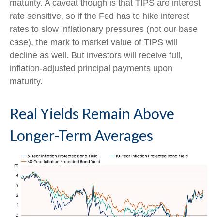
maturity. A caveat though is that TIPS are interest
rate sensitive, so if the Fed has to hike interest
rates to slow inflationary pressures (not our base
case), the mark to market value of TIPS will
decline as well. But investors will receive full,
inflation-adjusted principal payments upon
maturity.
Real Yields Remain Above
Longer-Term Averages