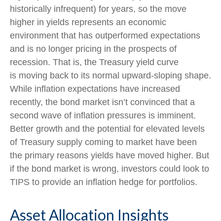
historically infrequent) for years, so the move
higher in yields represents an economic
environment that has outperformed expectations
and is no longer pricing in the prospects of
recession. That is, the Treasury yield curve
is moving back to its normal upward-sloping shape.
While inflation expectations have increased
recently, the bond market isn’t convinced that a
second wave of inflation pressures is imminent.
Better growth and the potential for elevated levels
of Treasury supply coming to market have been
the primary reasons yields have moved higher. But
if the bond market is wrong, investors could look to
TIPS to provide an inflation hedge for portfolios.
Asset Allocation Insights