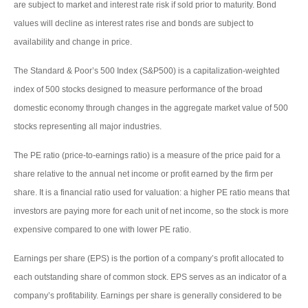
are subject to market and interest rate risk if sold prior to maturity. Bond
values will decline as interest rates rise and bonds are subject to
availability and change in price.
The Standard & Poor’s 500 Index (S&P500) is a capitalization-weighted
index of 500 stocks designed to measure performance of the broad
domestic economy through changes in the aggregate market value of 500
stocks representing all major industries.
The PE ratio (price-to-earnings ratio) is a measure of the price paid for a
share relative to the annual net income or profit earned by the firm per
share. It is a financial ratio used for valuation: a higher PE ratio means that
investors are paying more for each unit of net income, so the stock is more
expensive compared to one with lower PE ratio.
Earnings per share (EPS) is the portion of a company’s profit allocated to
each outstanding share of common stock. EPS serves as an indicator of a
company’s profitability. Earnings per share is generally considered to be