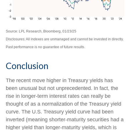
Source: LPL Research, Bloomberg, 01/23/25
Disclosures: All indexes are unmanaged and cannot be invested in directly.
Past performance is no guarantee of future results.
Conclusion
The recent move higher in Treasury yields has
been unusual but not unprecedented. In fact, the
rise in longer-term interest rates can really be
thought of as a normalization of the Treasury yield
curve. The U.S. Treasury yield curve had been
inverted (meaning shorter-maturity securities had a
higher yield than longer-maturity yields, which is