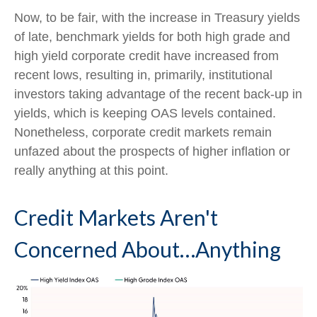
Now, to be fair, with the increase in Treasury yields
of late, benchmark yields for both high grade and
high yield corporate credit have increased from
recent lows, resulting in, primarily, institutional
investors taking advantage of the recent back-up in
yields, which is keeping OAS levels contained.
Nonetheless, corporate credit markets remain
unfazed about the prospects of higher inflation or
really anything at this point.
Credit Markets Aren't
Concerned About…Anything