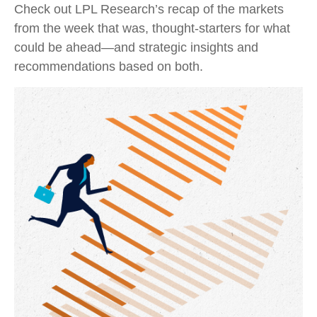
Check out LPL Research’s recap of the markets
from the week that was, thought-starters for what
could be ahead—and strategic insights and
recommendations based on both.