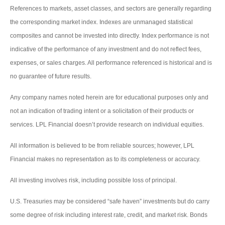
References to markets, asset classes, and sectors are generally regarding
the corresponding market index. Indexes are unmanaged statistical
composites and cannot be invested into directly. Index performance is not
indicative of the performance of any investment and do not reflect fees,
expenses, or sales charges. All performance referenced is historical and is
no guarantee of future results.
Any company names noted herein are for educational purposes only and
not an indication of trading intent or a solicitation of their products or
services. LPL Financial doesn’t provide research on individual equities.
All information is believed to be from reliable sources; however, LPL
Financial makes no representation as to its completeness or accuracy.
All investing involves risk, including possible loss of principal.
U.S. Treasuries may be considered “safe haven” investments but do carry
some degree of risk including interest rate, credit, and market risk. Bonds