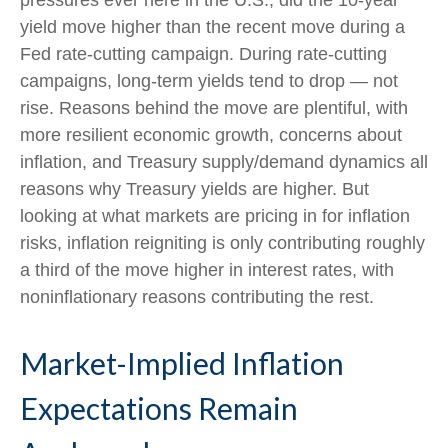
pressures ever here in the U.S., did the 10-year
yield move higher than the recent move during a
Fed rate-cutting campaign. During rate-cutting
campaigns, long-term yields tend to drop — not
rise. Reasons behind the move are plentiful, with
more resilient economic growth, concerns about
inflation, and Treasury supply/demand dynamics all
reasons why Treasury yields are higher. But
looking at what markets are pricing in for inflation
risks, inflation reigniting is only contributing roughly
a third of the move higher in interest rates, with
noninflationary reasons contributing the rest.
Market-Implied Inflation
Expectations Remain