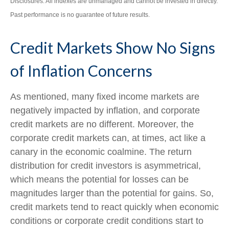
Disclosures: All indexes are unmanaged and cannot be invested in directly.
Past performance is no guarantee of future results.
Credit Markets Show No Signs
of Inflation Concerns
As mentioned, many fixed income markets are
negatively impacted by inflation, and corporate
credit markets are no different. Moreover, the
corporate credit markets can, at times, act like a
canary in the economic coalmine. The return
distribution for credit investors is asymmetrical,
which means the potential for losses can be
magnitudes larger than the potential for gains. So,
credit markets tend to react quickly when economic
conditions or corporate credit conditions start to