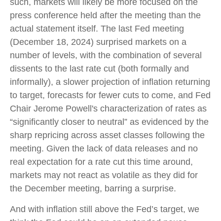
such, markets will likely be more focused on the
press conference held after the meeting than the
actual statement itself. The last Fed meeting
(December 18, 2024) surprised markets on a
number of levels, with the combination of several
dissents to the last rate cut (both formally and
informally), a slower projection of inflation returning
to target, forecasts for fewer cuts to come, and Fed
Chair Jerome Powell's characterization of rates as
“significantly closer to neutral” as evidenced by the
sharp repricing across asset classes following the
meeting. Given the lack of data releases and no
real expectation for a rate cut this time around,
markets may not react as volatile as they did for
the December meeting, barring a surprise.
And with inflation still above the Fed’s target, we