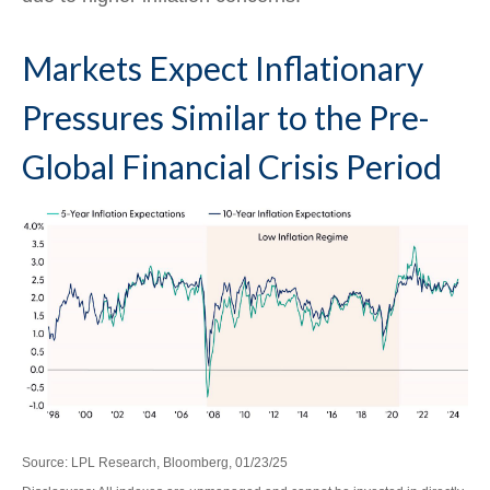
Markets Expect Inflationary
Pressures Similar to the Pre-
Global Financial Crisis Period
Source: LPL Research, Bloomberg, 01/23/25