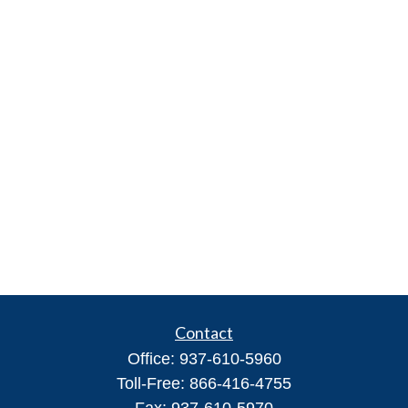
Contact
Office:
937-610-5960
Toll-Free:
866-416-4755