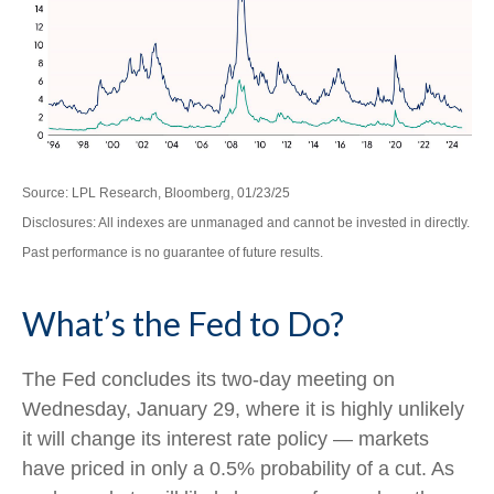
Source: LPL Research, Bloomberg, 01/23/25
Disclosures: All indexes are unmanaged and cannot be invested in directly.
Past performance is no guarantee of future results.
What’s the Fed to Do?
The Fed concludes its two-day meeting on
Wednesday, January 29, where it is highly unlikely
it will change its interest rate policy — markets
have priced in only a 0.5% probability of a cut. As