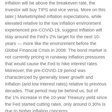
inflation will be above the breakeven rate, the
investor will buy TIPS and vice versa. More on this
later.) Marketimplied inflation expectations, while
elevated relative to the low inflation environment
experienced pre-COVID-19, suggest inflation will
stay around the Fed’s 2% target for the next 10-
years — more like the environment before the
Global Financial Crisis in 2008. The bond market is
not currently pricing in runaway inflation pressures
that would cause the Fed to hike interest rates.
Moreover, the pre-COVID-19 period was
characterized by generally lower growth and
inflation (and low interest rates) relative to previous
decades. That period may be behind us, but of
the 1% increase in the 10-year Treasury yield since
the Fed started cutting rates, only around 0.30% is
due to higher inflation concerns.