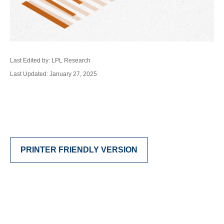
Last Edited by: LPL Research
Last Updated: January 27, 2025
PRINTER FRIENDLY VERSION