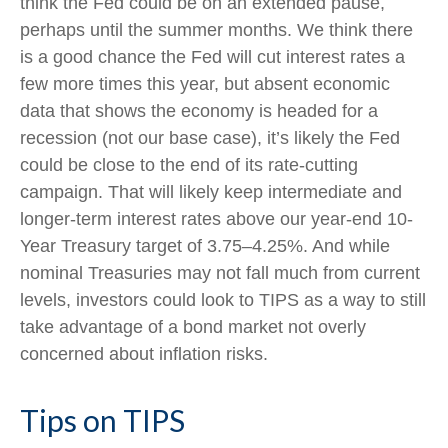
think the Fed could be on an extended pause,
perhaps until the summer months. We think there
is a good chance the Fed will cut interest rates a
few more times this year, but absent economic
data that shows the economy is headed for a
recession (not our base case), it’s likely the Fed
could be close to the end of its rate-cutting
campaign. That will likely keep intermediate and
longer-term interest rates above our year-end 10-
Year Treasury target of 3.75–4.25%. And while
nominal Treasuries may not fall much from current
levels, investors could look to TIPS as a way to still
take advantage of a bond market not overly
concerned about inflation risks.
Tips on TIPS