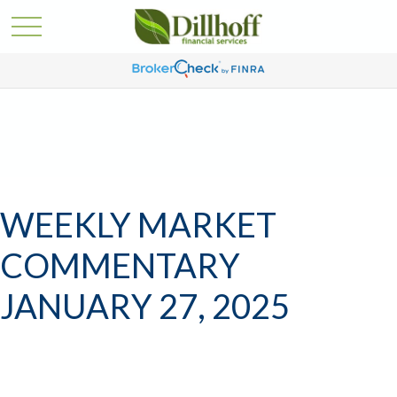
WEEKLY MARKET
COMMENTARY
JANUARY 27, 2025