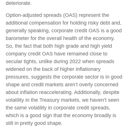
deteriorate.
Option-adjusted spreads (OAS) represent the
additional compensation for holding risky debt and,
generally speaking, corporate credit OAS is a good
barometer for the overall health of the economy.
So, the fact that both high grade and high yield
company credit OAS have remained close to
secular tights, unlike during 2022 when spreads
widened on the back of higher inflationary
pressures, suggests the corporate sector is in good
shape and credit markets aren’t overly concerned
about inflation reaccelerating. Additionally, despite
volatility in the Treasury markets, we haven’t seen
the same volatility in corporate credit spreads,
which is a good sign that the economy broadly is
still in pretty good shape.