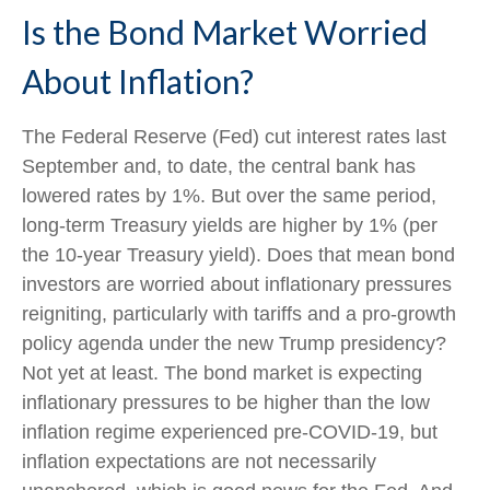
Is the Bond Market Worried
About Inflation?
The Federal Reserve (Fed) cut interest rates last
September and, to date, the central bank has
lowered rates by 1%. But over the same period,
long-term Treasury yields are higher by 1% (per
the 10-year Treasury yield). Does that mean bond
investors are worried about inflationary pressures
reigniting, particularly with tariffs and a pro-growth
policy agenda under the new Trump presidency?
Not yet at least. The bond market is expecting
inflationary pressures to be higher than the low
inflation regime experienced pre-COVID-19, but
inflation expectations are not necessarily