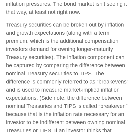
inflation pressures. The bond market isn’t seeing it
that way, at least not right now.
Treasury securities can be broken out by inflation
and growth expectations (along with a term
premium, which is the additional compensation
investors demand for owning longer-maturity
Treasury securities). The inflation component can
be captured by comparing the difference between
nominal Treasury securities to TIPS. The
difference is commonly referred to as “breakevens”
and is used to measure market-implied inflation
expectations. (Side note: the difference between
nominal Treasuries and TIPS is called “breakeven”
because that is the inflation rate necessary for an
investor to be indifferent between owning nominal
Treasuries or TIPS. If an investor thinks that