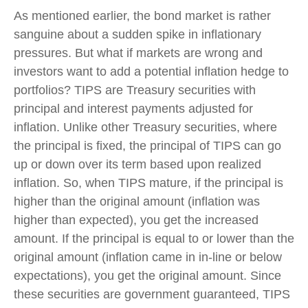
As mentioned earlier, the bond market is rather
sanguine about a sudden spike in inflationary
pressures. But what if markets are wrong and
investors want to add a potential inflation hedge to
portfolios? TIPS are Treasury securities with
principal and interest payments adjusted for
inflation. Unlike other Treasury securities, where
the principal is fixed, the principal of TIPS can go
up or down over its term based upon realized
inflation. So, when TIPS mature, if the principal is
higher than the original amount (inflation was
higher than expected), you get the increased
amount. If the principal is equal to or lower than the
original amount (inflation came in in-line or below
expectations), you get the original amount. Since
these securities are government guaranteed, TIPS