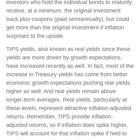
investors who hold the individual bonds to maturity
receive, at a minimum, the original investment
back plus coupons (paid semiannually), but could
get more than the original investment if inflation
surprises to the upside.
TIPS yields, also known as real yields since these
yields are more driven by growth expectations,
have increased recently as well. In fact, most of the
increase in Treasury yields has come from better
economic growth expectations pushing real yields
higher as well. And real yields remain above
longer-term averages. Real yields, particularly at
these levels, represent attractive inflation-adjusted
returns. Remember, TIPS provide inflation-
adjusted returns, so if inflation does spike higher,
TIPS will account for that inflation spike if held to