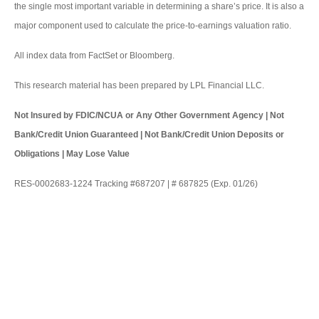
the single most important variable in determining a share’s price. It is also a
major component used to calculate the price-to-earnings valuation ratio.
All index data from FactSet or Bloomberg.
This research material has been prepared by LPL Financial LLC.
Not Insured by FDIC/NCUA or Any Other Government Agency | Not
Bank/Credit Union Guaranteed | Not Bank/Credit Union Deposits or
Obligations | May Lose Value
RES-0002683-1224 Tracking #687207 | # 687825 (Exp. 01/26)