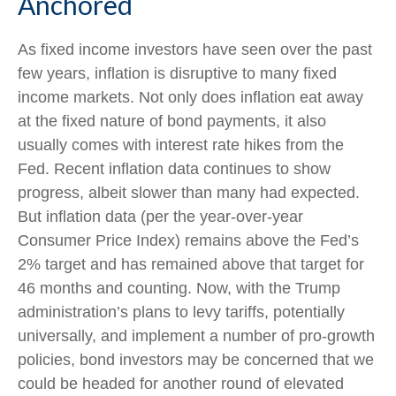
Anchored
As fixed income investors have seen over the past
few years, inflation is disruptive to many fixed
income markets. Not only does inflation eat away
at the fixed nature of bond payments, it also
usually comes with interest rate hikes from the
Fed. Recent inflation data continues to show
progress, albeit slower than many had expected.
But inflation data (per the year-over-year
Consumer Price Index) remains above the Fed’s
2% target and has remained above that target for
46 months and counting. Now, with the Trump
administration’s plans to levy tariffs, potentially
universally, and implement a number of pro-growth
policies, bond investors may be concerned that we
could be headed for another round of elevated