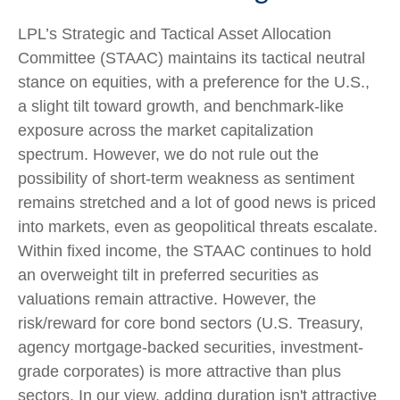
LPL’s Strategic and Tactical Asset Allocation
Committee (STAAC) maintains its tactical neutral
stance on equities, with a preference for the U.S.,
a slight tilt toward growth, and benchmark-like
exposure across the market capitalization
spectrum. However, we do not rule out the
possibility of short-term weakness as sentiment
remains stretched and a lot of good news is priced
into markets, even as geopolitical threats escalate.
Within fixed income, the STAAC continues to hold
an overweight tilt in preferred securities as
valuations remain attractive. However, the
risk/reward for core bond sectors (U.S. Treasury,
agency mortgage-backed securities, investment-
grade corporates) is more attractive than plus
sectors. In our view, adding duration isn't attractive