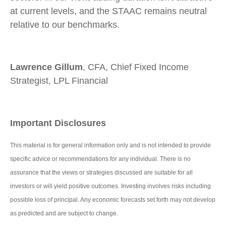
at current levels, and the STAAC remains neutral
relative to our benchmarks.
Lawrence Gillum
, CFA, Chief Fixed Income
Strategist, LPL Financial
Important Disclosures
This material is for general information only and is not intended to provide
specific advice or recommendations for any individual. There is no
assurance that the views or strategies discussed are suitable for all
investors or will yield positive outcomes. Investing involves risks including
possible loss of principal. Any economic forecasts set forth may not develop
as predicted and are subject to change.