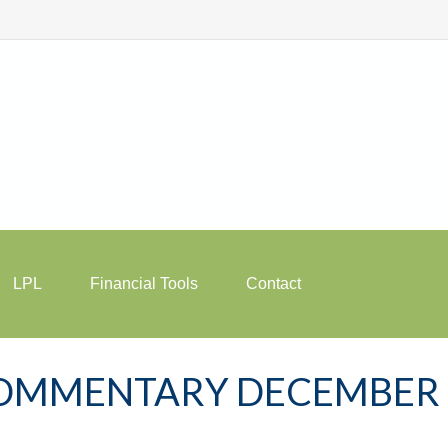
LPL
Financial Tools
Contact
OMMENTARY DECEMBER 1