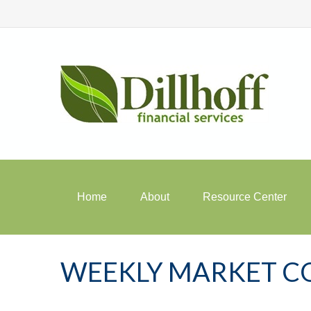
Home
About
Resource Center
WEEKLY MARKET C