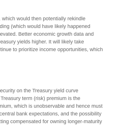
, which would then potentially rekindle
pending (which would have likely happened
 elevated. Better economic growth data and
ury yields higher. It will likely take
tinue to prioritize income opportunities, which
ecurity on the Treasury yield curve
 Treasury term (risk) premium is the
remium, which is unobservable and hence must
entral bank expectations, and the possibility
getting compensated for owning longer-maturity