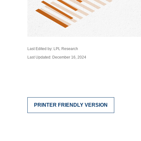
Last Edited by: LPL Research
Last Updated: December 16, 2024
PRINTER FRIENDLY VERSION