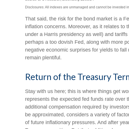
Disclosures: All indexes are unmanaged and cannot be invested into
That said, the risk for the bond market is a F
inflation concerns. Moreover, as it relates t
under a Harris presidency as well) and tariff
perhaps a too dovish Fed, along with more poli
negative economic surprises for yields to fall
remain plentiful.
Return of the Treasury Te
Stay with us here; this is where things get w
represents the expected fed funds rate over t
additional compensation required by investo
be approximated, considers a variety of facto
of future inflationary pressures. And after y