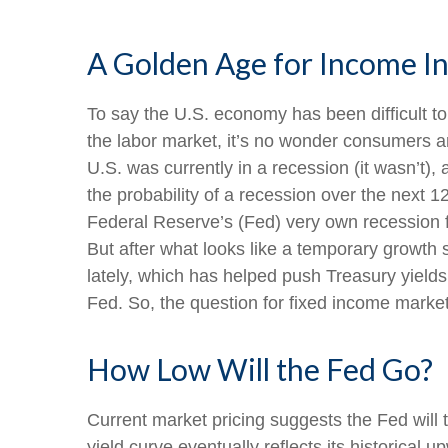
A Golden Age for Income I
To say the U.S. economy has been difficult to
the labor market, it’s no wonder consumers ar
U.S. was currently in a recession (it wasn’t
the probability of a recession over the next 
Federal Reserve’s (Fed) very own recession 
But after what looks like a temporary growth
lately, which has helped push Treasury yields
Fed. So, the question for fixed income market
How Low Will the Fed Go?
Current market pricing suggests the Fed will 
yield curve eventually reflects its historical