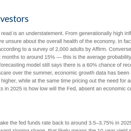
nvestors
 read is an understatement. From generationally high infl
e unsure about the overall health of the economy. In fa
), according to a survey of 2,000 adults by Affirm. Conv
12 months to around 15% — this is the average probability
forecasting model still says there is a 60% chance of r
 scare over the summer, economic growth data has been 
 higher, while at the same time pricing out the need for 
s in 2025 is how low will the Fed, absent an economic co
take the fed funds rate back to around 3.5–3.75% in 2025
 upward-sloping shape, that likely means the 10-year yiel