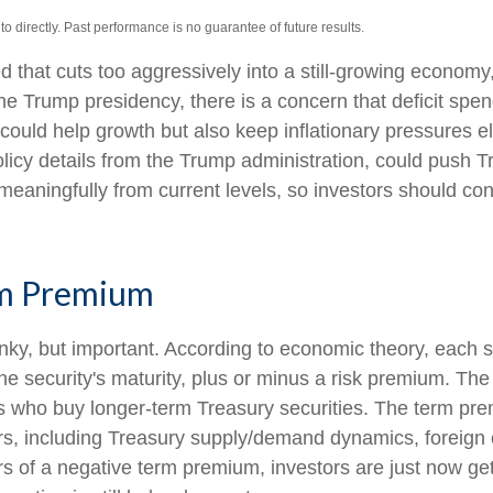
 directly. Past performance is no guarantee of future results.
ed that cuts too aggressively into a still-growing economy
o the Trump presidency, there is a concern that deficit s
s could help growth but also keep inflationary pressures
cy details from the Trump administration, could push Treas
 meaningfully from current levels, so investors should con
rm Premium
onky, but important. According to economic theory, each s
he security's maturity, plus or minus a risk premium. The
rs who buy longer-term Treasury securities. The term p
rs, including Treasury supply/demand dynamics, foreign c
ears of a negative term premium, investors are just now 