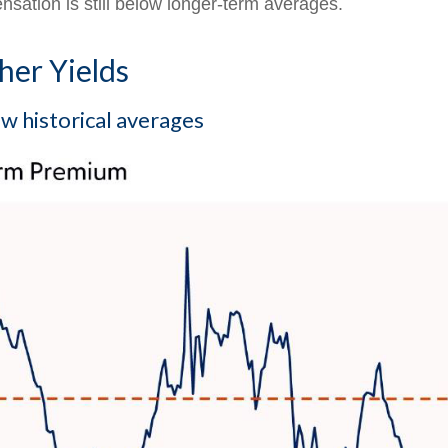
nsation is still below longer-term averages.
er Yields
 historical averages