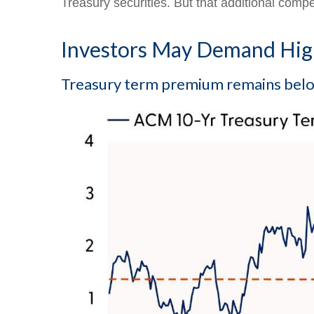
Treasury securities. But that additional compe
Investors May Demand High
Treasury term premium remains below