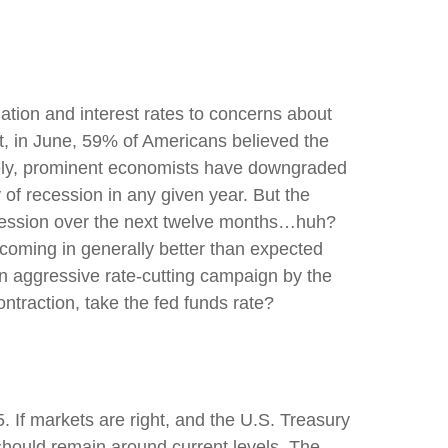
ation and interest rates to concerns about
ct, in June, 59% of Americans believed the
ersely, prominent economists have downgraded
 of recession in any given year. But the
ecession over the next twelve months…huh?
coming in generally better than expected
an aggressive rate-cutting campaign by the
ntraction, take the fed funds rate?
. If markets are right, and the U.S. Treasury
d should remain around current levels. The