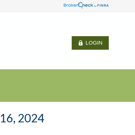
LOGIN
6, 2024