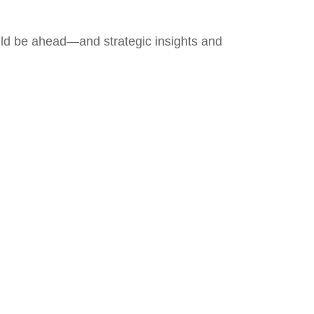
uld be ahead—and strategic insights and