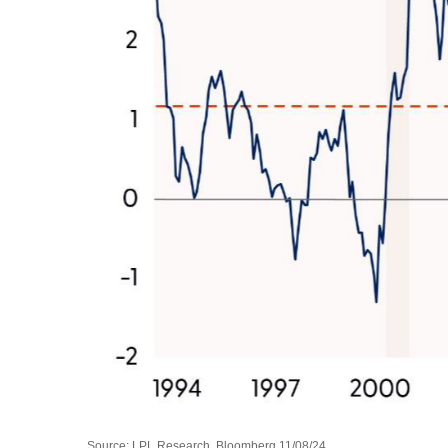
Source: LPL Research, Bloomberg 11/08/24