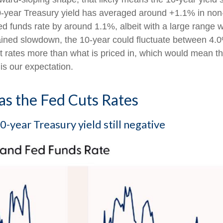
0-year Treasury yield has averaged around +1.1% in non
ed funds rate by around 1.1%, albeit with a large range w
ained slowdown, the 10-year could fluctuate between 4.0
t rates more than what is priced in, which would mean th
is our expectation.
as the Fed Cuts Rates
-year Treasury yield still negative