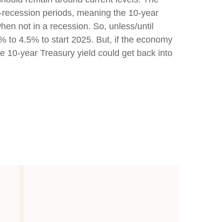
-recession periods, meaning the 10-year
hen not in a recession. So, unless/until
% to 4.5% to start 2025. But, if the economy
e 10-year Treasury yield could get back into