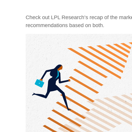
Check out LPL Research’s recap of the marke
recommendations based on both.