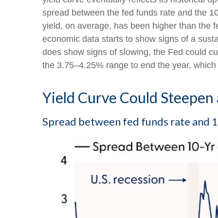
spread between the fed funds rate and the 1
yield, on average, has been higher than the f
economic data starts to show signs of a sust
does show signs of slowing, the Fed could cu
the 3.75–4.25% range to end the year, which 
Yield Curve Could Steepen 
Spread between fed funds rate and 10