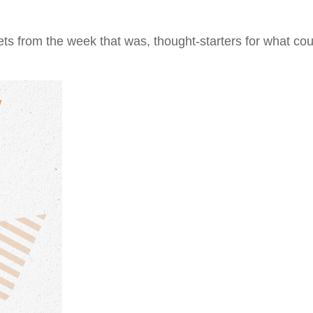
ts from the week that was, thought-starters for what co