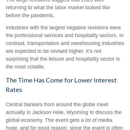
returning to what the labor market looked like
before the pandemic.
Industries with the largest negative revisions were
the professional services and hospitality sectors. In
contrast, transportation and warehousing industries
are expected to be revised higher. It’s not
surprising that the leisure and hospitality sector is
the most volatile.
The Time Has Come for Lower Interest
Rates
Central bankers from around the globe meet
annually in Jackson Hole, Wyoming to discuss the
global economy. The event gets a lot of media
hype, and for good reason, since the event is often