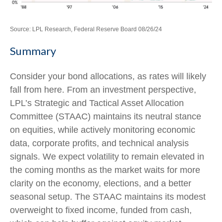
Source: LPL Research, Federal Reserve Board 08/26/24
Summary
Consider your bond allocations, as rates will likely
fall from here. From an investment perspective,
LPL’s Strategic and Tactical Asset Allocation
Committee (STAAC) maintains its neutral stance
on equities, while actively monitoring economic
data, corporate profits, and technical analysis
signals. We expect volatility to remain elevated in
the coming months as the market waits for more
clarity on the economy, elections, and a better
seasonal setup. The STAAC maintains its modest
overweight to fixed income, funded from cash,