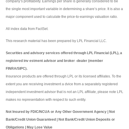
company’s profitability. Earnings per share is generally considered to be
the single most important variable in determining a share’s price. It is also a
major component used to calculate the price-to-earnings valuation ratio.
All index data from FactSet.
This research material has been prepared by LPL Financial LLC.
Securities and advisory services offered through LPL Financial (LPL), a
registered inv estment advisor and broker -dealer (member
FINRA/SIPC).
Insurance products are offered through LPL or its licensed affiliates. To the
extent you are receiving investment a dvice from a separately registered
independent investment advisor that is not an LPL affiliate, please note LPL
makes no representation with respect to such entity.
Not Insured by FDIC/NCUA or Any Other Government Agency | Not
Bank/Credit Union Guaranteed | Not Bank/Credit Union Deposits or
Obligations | May Lose Value