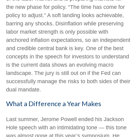
the new phase for policy. “The time has come for
policy to adjust.” A soft landing looks achievable,
barring any shocks. Disinflation while preserving
labor market strength is only possible with
anchored inflation expectations, so an independent
and credible central bank is key. One of the best
concepts in the speech for investors to understand
is the current data shows an evolving macro
landscape. The jury is still out on if the Fed can
successfully manage the risks to both sides of their
dual mandate.
What a Difference a Year Makes
Last summer, Jerome Powell ended his Jackson
Hole speech with an intimidating tone — this tone
was almost gone at this year’s symposium. He