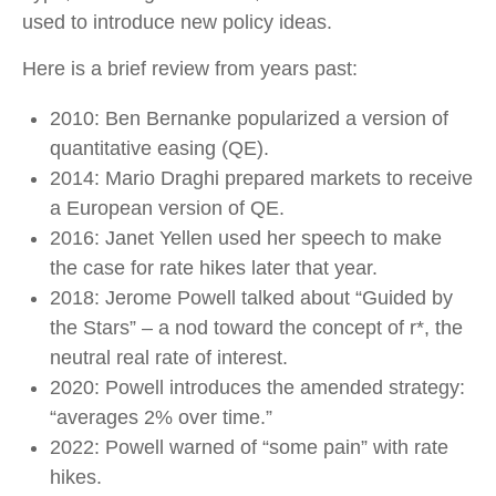
used to introduce new policy ideas.
Here is a brief review from years past:
2010: Ben Bernanke popularized a version of
quantitative easing (QE).
2014: Mario Draghi prepared markets to receive
a European version of QE.
2016: Janet Yellen used her speech to make
the case for rate hikes later that year.
2018: Jerome Powell talked about “Guided by
the Stars” – a nod toward the concept of r*, the
neutral real rate of interest.
2020: Powell introduces the amended strategy:
“averages 2% over time.”
2022: Powell warned of “some pain” with rate
hikes.