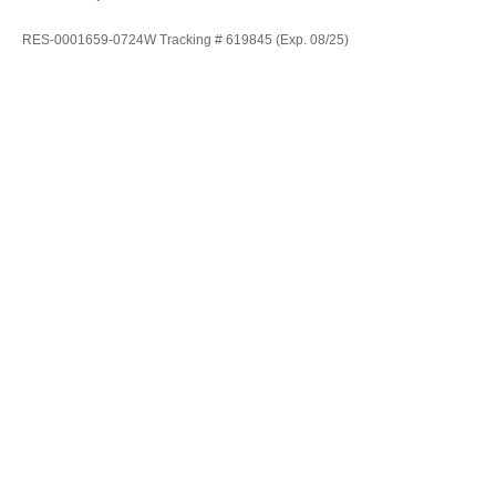
RES-0001659-0724W Tracking # 619845 (Exp. 08/25)