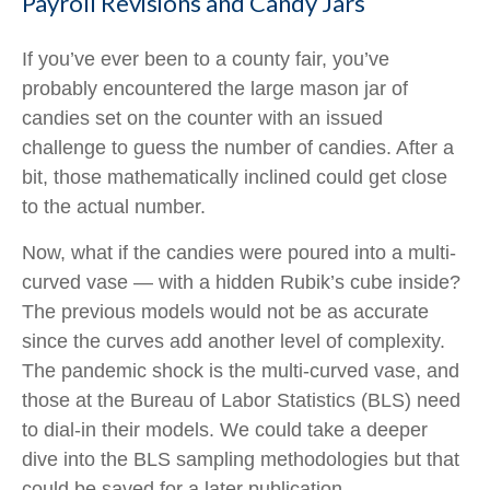
Payroll Revisions and Candy Jars
If you’ve ever been to a county fair, you’ve
probably encountered the large mason jar of
candies set on the counter with an issued
challenge to guess the number of candies. After a
bit, those mathematically inclined could get close
to the actual number.
Now, what if the candies were poured into a multi-
curved vase — with a hidden Rubik’s cube inside?
The previous models would not be as accurate
since the curves add another level of complexity.
The pandemic shock is the multi-curved vase, and
those at the Bureau of Labor Statistics (BLS) need
to dial-in their models. We could take a deeper
dive into the BLS sampling methodologies but that
could be saved for a later publication.