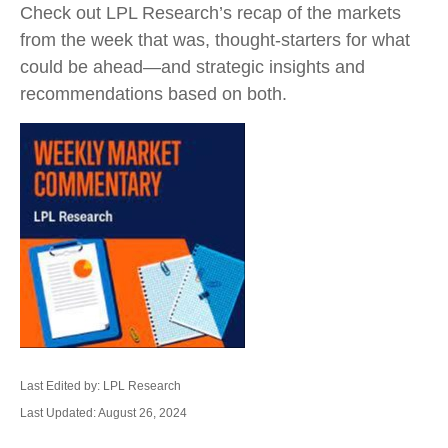
Check out LPL Research’s recap of the markets
from the week that was, thought-starters for what
could be ahead—and strategic insights and
recommendations based on both.
Last Edited by: LPL Research
Last Updated: August 26, 2024