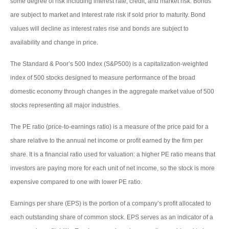
some degree of risk including interest rate, credit, and market risk. Bonds
are subject to market and interest rate risk if sold prior to maturity. Bond
values will decline as interest rates rise and bonds are subject to
availability and change in price.
The Standard & Poor’s 500 Index (S&P500) is a capitalization-weighted
index of 500 stocks designed to measure performance of the broad
domestic economy through changes in the aggregate market value of 500
stocks representing all major industries.
The PE ratio (price-to-earnings ratio) is a measure of the price paid for a
share relative to the annual net income or profit earned by the firm per
share. It is a financial ratio used for valuation: a higher PE ratio means that
investors are paying more for each unit of net income, so the stock is more
expensive compared to one with lower PE ratio.
Earnings per share (EPS) is the portion of a company’s profit allocated to
each outstanding share of common stock. EPS serves as an indicator of a