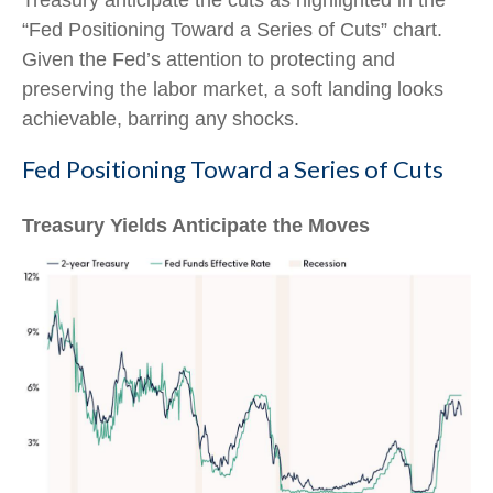
Treasury anticipate the cuts as highlighted in the
“Fed Positioning Toward a Series of Cuts” chart.
Given the Fed’s attention to protecting and
preserving the labor market, a soft landing looks
achievable, barring any shocks.
Fed Positioning Toward a Series of Cuts
Treasury Yields Anticipate the Moves