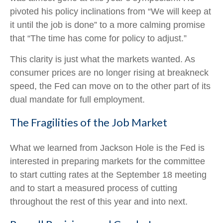
pivoted his policy inclinations from “We will keep at
it until the job is done” to a more calming promise
that “The time has come for policy to adjust.”
This clarity is just what the markets wanted. As
consumer prices are no longer rising at breakneck
speed, the Fed can move on to the other part of its
dual mandate for full employment.
The Fragilities of the Job Market
What we learned from Jackson Hole is the Fed is
interested in preparing markets for the committee
to start cutting rates at the September 18 meeting
and to start a measured process of cutting
throughout the rest of this year and into next.