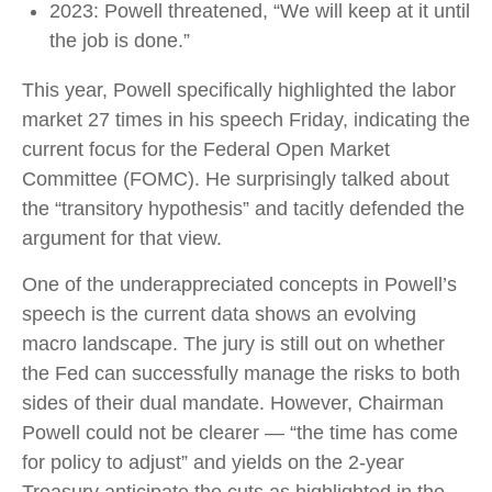
2023: Powell threatened, “We will keep at it until
the job is done.”
This year, Powell specifically highlighted the labor
market 27 times in his speech Friday, indicating the
current focus for the Federal Open Market
Committee (FOMC). He surprisingly talked about
the “transitory hypothesis” and tacitly defended the
argument for that view.
One of the underappreciated concepts in Powell’s
speech is the current data shows an evolving
macro landscape. The jury is still out on whether
the Fed can successfully manage the risks to both
sides of their dual mandate. However, Chairman
Powell could not be clearer — “the time has come
for policy to adjust” and yields on the 2-year