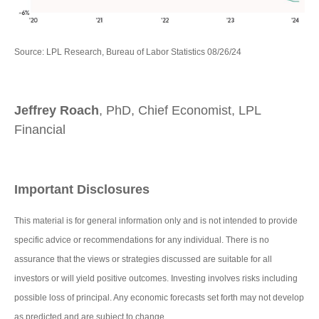
Source: LPL Research, Bureau of Labor Statistics 08/26/24
Jeffrey Roach
, PhD, Chief Economist, LPL
Financial
Important Disclosures
This material is for general information only and is not intended to provide
specific advice or recommendations for any individual. There is no
assurance that the views or strategies discussed are suitable for all
investors or will yield positive outcomes. Investing involves risks including
possible loss of principal. Any economic forecasts set forth may not develop
as predicted and are subject to change.