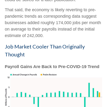
That said, the economy is likely reverting to pre-
pandemic trends as corresponding data suggest
businesses added roughly 174,000 jobs per month
on average to their payrolls instead of the initial
estimate of 242,000.
Job Market Cooler Than Originally
Thought
Payroll Gains Are Back to Pre-COVID-19 Trend