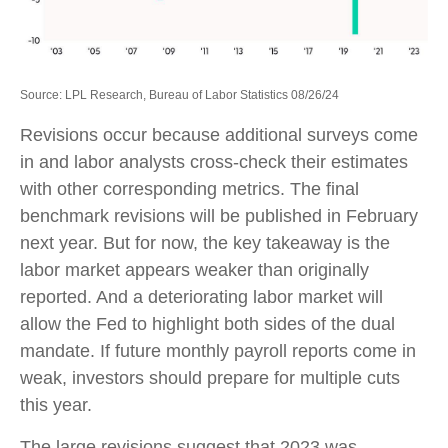
Source: LPL Research, Bureau of Labor Statistics 08/26/24
Revisions occur because additional surveys come
in and labor analysts cross-check their estimates
with other corresponding metrics. The final
benchmark revisions will be published in February
next year. But for now, the key takeaway is the
labor market appears weaker than originally
reported. And a deteriorating labor market will
allow the Fed to highlight both sides of the dual
mandate. If future monthly payroll reports come in
weak, investors should prepare for multiple cuts
this year.
The large revisions suggest that 2023 was