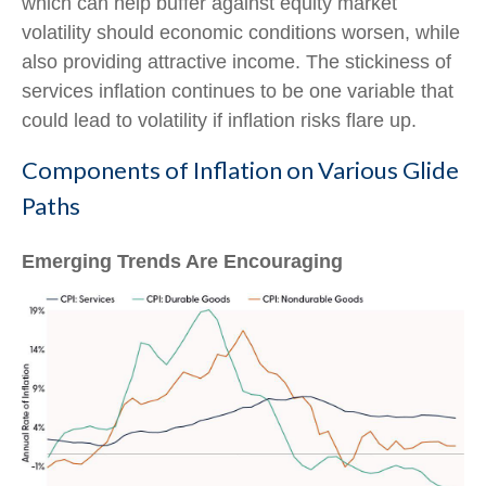
which can help buffer against equity market
volatility should economic conditions worsen, while
also providing attractive income. The stickiness of
services inflation continues to be one variable that
could lead to volatility if inflation risks flare up.
Components of Inflation on Various Glide
Paths
Emerging Trends Are Encouraging