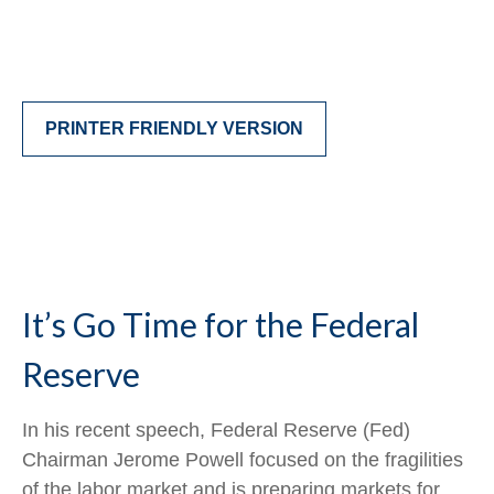
PRINTER FRIENDLY VERSION
It’s Go Time for the Federal
Reserve
In his recent speech, Federal Reserve (Fed)
Chairman Jerome Powell focused on the fragilities
of the labor market and is preparing markets for