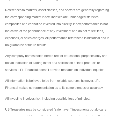
References to markets, asset classes, and sectors are generally regarding
the corresponding market index. Indexes are unmanaged statistical
composites and cannot be invested into directly. Index performance is not
indicative of the performance of any investment and do not reflect fees,
expenses, or sales charges. All performance referenced is historical and is
no guarantee of future results.
Any company names noted herein are for educational purposes only and
not an indication of trading intent or a solicitation of their products or
services. LPL Financial doesn’t provide research on individual equities.
All information is believed to be from reliable sources; however, LPL
Financial makes no representation as to its completeness or accuracy.
All investing involves risk, including possible loss of principal.
US Treasuries may be considered “safe haven” investments but do carry