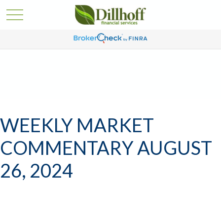
WEEKLY MARKET
COMMENTARY AUGUST
26, 2024