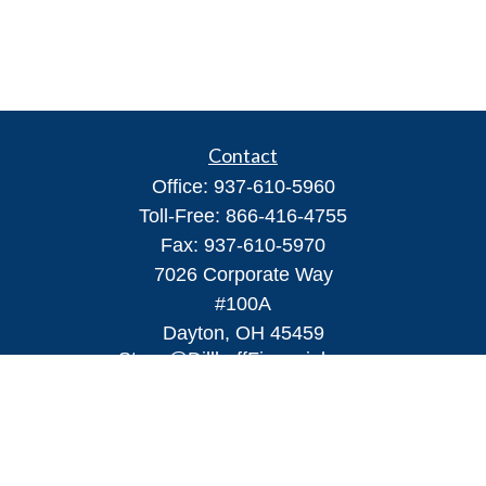
Contact
Office:
937-610-5960
Toll-Free:
866-416-4755
Fax:
937-610-5970
7026 Corporate Way
#100A
Dayton,
OH
45459
Steve@DillhoffFinancial.com
Quick Links
Retirement
Investment