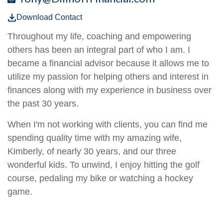
Download Contact
Throughout my life, coaching and empowering
others has been an integral part of who I am. I
became a financial advisor because it allows me to
utilize my passion for helping others and interest in
finances along with my experience in business over
the past 30 years.
When I'm not working with clients, you can find me
spending quality time with my amazing wife,
Kimberly, of nearly 30 years, and our three
wonderful kids. To unwind, I enjoy hitting the golf
course, pedaling my bike or watching a hockey
game.