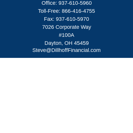
Office:
937-610-5960
Toll-Free:
866-416-4755
Fax:
937-610-5970
7026 Corporate Way
#100A
Dayton,
OH
45459
Steve@DillhoffFinancial.com
Quick Links
Retirement
Investment
Estate
Insurance
Tax
Money
Lifestyle
Latest Articles
All Videos