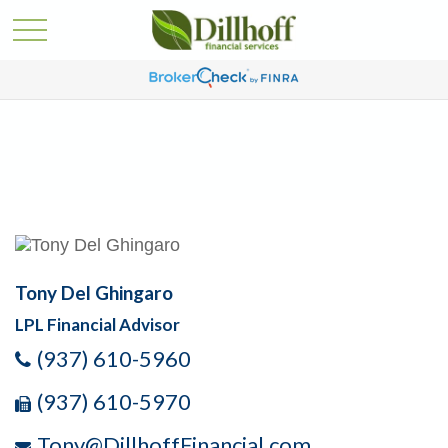
Tony Del Ghingaro
LPL Financial Advisor
(937) 610-5960
(937) 610-5970
Tony@DillhoffFinancial.com