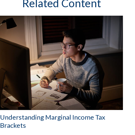
Related Content
Understanding Marginal Income Tax
Brackets