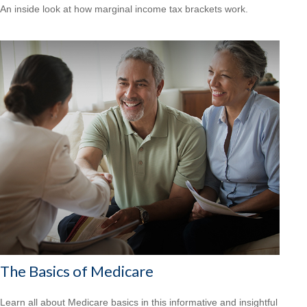
An inside look at how marginal income tax brackets work.
The Basics of Medicare
Learn all about Medicare basics in this informative and insightful