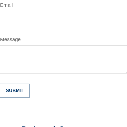
Email
Message