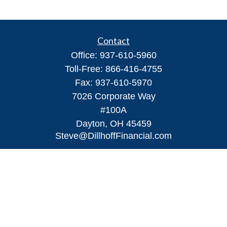
Contact
Office:
937-610-5960
Toll-Free:
866-416-4755
Fax:
937-610-5970
7026 Corporate Way
#100A
Dayton,
OH
45459
Steve@DillhoffFinancial.com
Quick Links
Retirement
Investment
Estate
Insurance
Tax