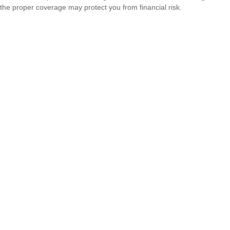
the proper coverage may protect you from financial risk.