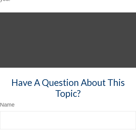
Have A Question About This
Topic?
Name