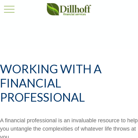
WORKING WITH A
FINANCIAL
PROFESSIONAL
A financial professional is an invaluable resource to help
you untangle the complexities of whatever life throws at
you.