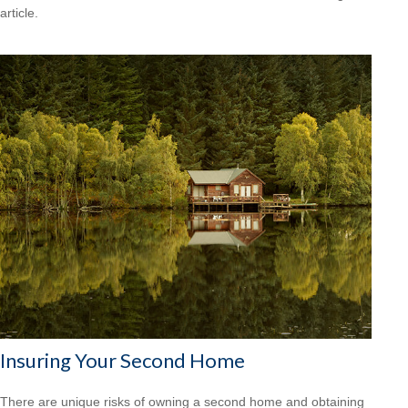
article.
Insuring Your Second Home
There are unique risks of owning a second home and obtaining