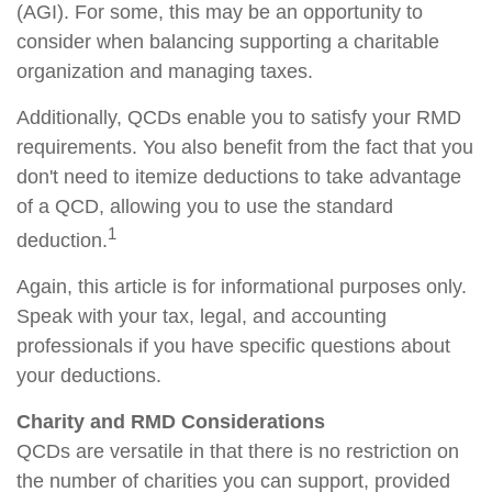
(AGI). For some, this may be an opportunity to
consider when balancing supporting a charitable
organization and managing taxes.
Additionally, QCDs enable you to satisfy your RMD
requirements. You also benefit from the fact that you
don't need to itemize deductions to take advantage
of a QCD, allowing you to use the standard
1
deduction.
Again, this article is for informational purposes only.
Speak with your tax, legal, and accounting
professionals if you have specific questions about
your deductions.
Charity and RMD Considerations
QCDs are versatile in that there is no restriction on
the number of charities you can support, provided