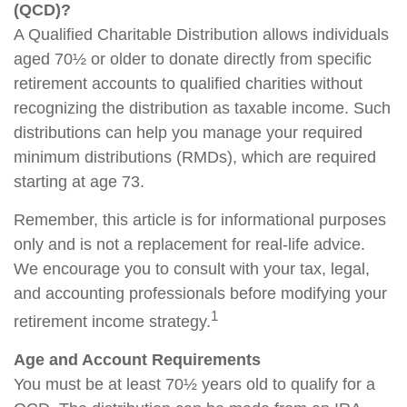
(QCD)?
A Qualified Charitable Distribution allows individuals
aged 70½ or older to donate directly from specific
retirement accounts to qualified charities without
recognizing the distribution as taxable income. Such
distributions can help you manage your required
minimum distributions (RMDs), which are required
starting at age 73.
Remember, this article is for informational purposes
only and is not a replacement for real-life advice.
We encourage you to consult with your tax, legal,
and accounting professionals before modifying your
1
retirement income strategy.
Age and Account Requirements
You must be at least 70½ years old to qualify for a