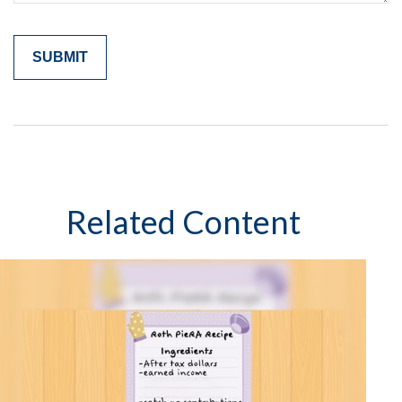
Related Content