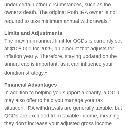
under certain other circumstances, such as the
owner's death. The original Roth IRA owner is not
1
required to take minimum annual withdrawals.
Limits and Adjustments
The maximum annual limit for QCDs is currently set
at $108,000 for 2025, an amount that adjusts for
inflation yearly. Therefore, staying updated on the
annual cap is important, as it can influence your
1
donation strategy.
Financial Advantages
In addition to helping you support a charity, a QCD
may also offer to help you manage your tax
situation. IRA withdrawals are generally taxable, but
QCDs are excluded from taxable income, meaning
they don’t increase your adjusted gross income