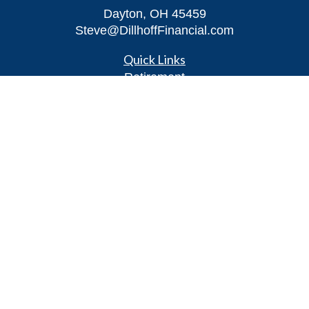
Dayton,
OH
45459
Steve@DillhoffFinancial.com
Quick Links
Retirement
Investment
Estate
Insurance
Tax
Money
Lifestyle
Latest Articles
All Videos
All Calculators
LPL
Financial Form CRS
Check the background of your financial