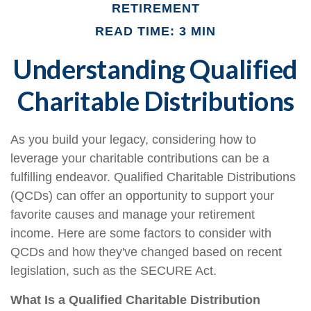
RETIREMENT
READ TIME: 3 MIN
Understanding Qualified
Charitable Distributions
As you build your legacy, considering how to
leverage your charitable contributions can be a
fulfilling endeavor. Qualified Charitable Distributions
(QCDs) can offer an opportunity to support your
favorite causes and manage your retirement
income. Here are some factors to consider with
QCDs and how they've changed based on recent
legislation, such as the SECURE Act.
What Is a Qualified Charitable Distribution