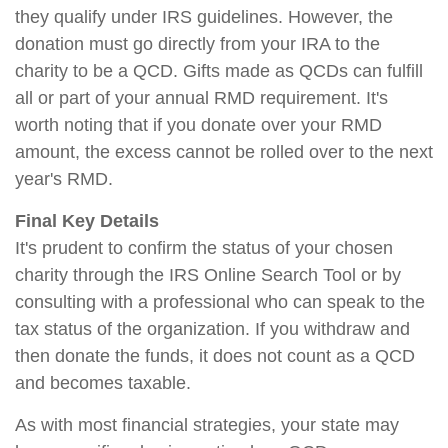
they qualify under IRS guidelines. However, the
donation must go directly from your IRA to the
charity to be a QCD. Gifts made as QCDs can fulfill
all or part of your annual RMD requirement. It's
worth noting that if you donate over your RMD
amount, the excess cannot be rolled over to the next
year's RMD.
Final Key Details
It's prudent to confirm the status of your chosen
charity through the IRS Online Search Tool or by
consulting with a professional who can speak to the
tax status of the organization. If you withdraw and
then donate the funds, it does not count as a QCD
and becomes taxable.
As with most financial strategies, your state may