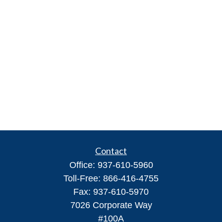
Contact
Office:
937-610-5960
Toll-Free:
866-416-4755
Fax:
937-610-5970
7026 Corporate Way
#100A