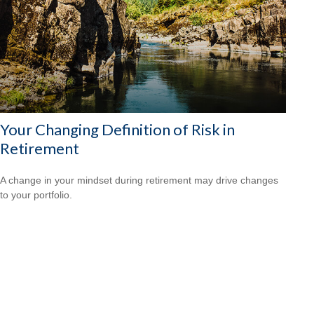
Your Changing Definition of Risk in
Retirement
A change in your mindset during retirement may drive changes
to your portfolio.