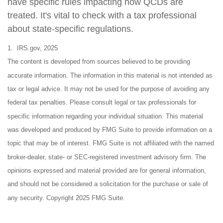
have specific rules impacting how QCDs are
treated. It's vital to check with a tax professional
about state-specific regulations.
1. IRS.gov, 2025
The content is developed from sources believed to be providing
accurate information. The information in this material is not intended as
tax or legal advice. It may not be used for the purpose of avoiding any
federal tax penalties. Please consult legal or tax professionals for
specific information regarding your individual situation. This material
was developed and produced by FMG Suite to provide information on a
topic that may be of interest. FMG Suite is not affiliated with the named
broker-dealer, state- or SEC-registered investment advisory firm. The
opinions expressed and material provided are for general information,
and should not be considered a solicitation for the purchase or sale of
any security. Copyright 2025 FMG Suite.