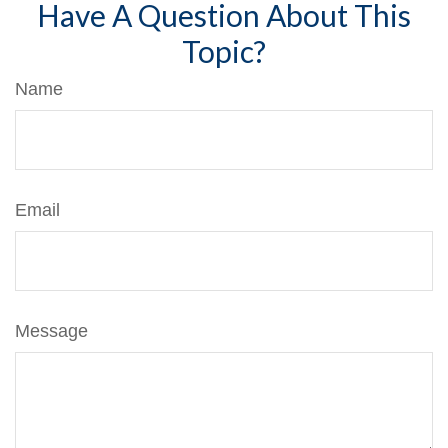
Have A Question About This
Topic?
Name
Email
Message