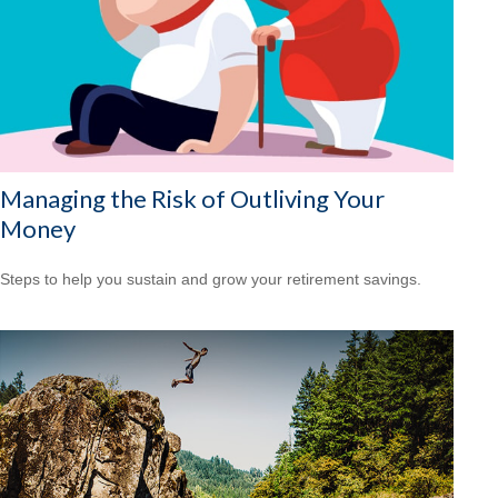
Managing the Risk of Outliving Your
Money
Steps to help you sustain and grow your retirement savings.