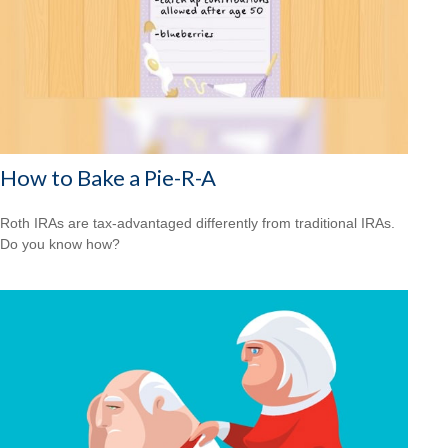
How to Bake a Pie-R-A
Roth IRAs are tax-advantaged differently from traditional IRAs.
Do you know how?