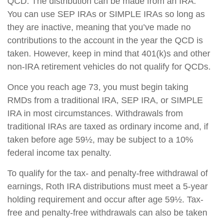
QCD. The distribution can be made from an IRA.
You can use SEP IRAs or SIMPLE IRAs so long as
they are inactive, meaning that you’ve made no
contributions to the account in the year the QCD is
taken. However, keep in mind that 401(k)s and other
non-IRA retirement vehicles do not qualify for QCDs.
Once you reach age 73, you must begin taking
RMDs from a traditional IRA, SEP IRA, or SIMPLE
IRA in most circumstances. Withdrawals from
traditional IRAs are taxed as ordinary income and, if
taken before age 59½, may be subject to a 10%
federal income tax penalty.
To qualify for the tax- and penalty-free withdrawal of
earnings, Roth IRA distributions must meet a 5-year
holding requirement and occur after age 59½. Tax-
free and penalty-free withdrawals can also be taken