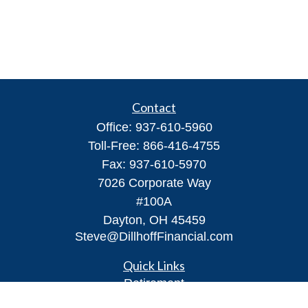
Contact
Office:
937-610-5960
Toll-Free:
866-416-4755
Fax:
937-610-5970
7026 Corporate Way
#100A
Dayton,
OH
45459
Steve@DillhoffFinancial.com
Quick Links
Retirement
Investment