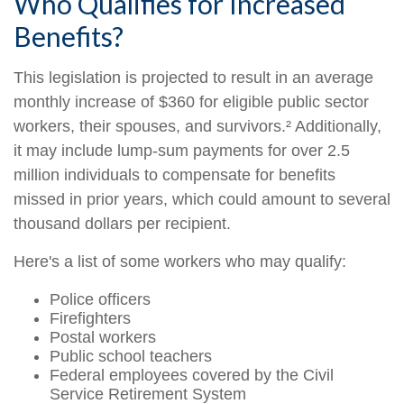
Who Qualifies for Increased
Benefits?
This legislation is projected to result in an average
monthly increase of $360 for eligible public sector
workers, their spouses, and survivors.² Additionally,
it may include lump-sum payments for over 2.5
million individuals to compensate for benefits
missed in prior years, which could amount to several
thousand dollars per recipient.
Here's a list of some workers who may qualify:
Police officers
Firefighters
Postal workers
Public school teachers
Federal employees covered by the Civil
Service Retirement System