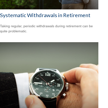
Systematic Withdrawals in Retirement
Taking regular, periodic withdrawals during retirement can be
quite problematic.