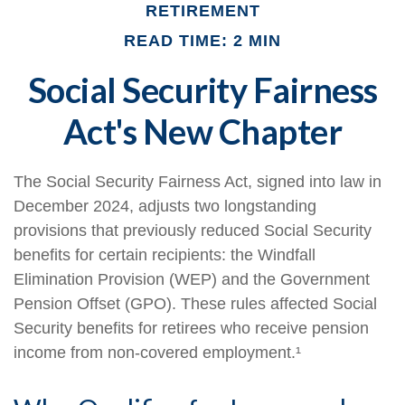
RETIREMENT
READ TIME: 2 MIN
Social Security Fairness
Act's New Chapter
The Social Security Fairness Act, signed into law in
December 2024, adjusts two longstanding
provisions that previously reduced Social Security
benefits for certain recipients: the Windfall
Elimination Provision (WEP) and the Government
Pension Offset (GPO). These rules affected Social
Security benefits for retirees who receive pension
income from non-covered employment.¹