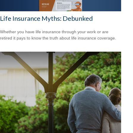
Life Insurance Myths: Debunked
Whether you have life insurance through your work or are
retired it pays to know the truth about life insurance coverage.