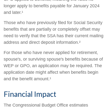
longer apply to benefits payable for January 2024
and later.¹
Those who have previously filed for Social Security
benefits that are partially or completely offset may
need to verify that the SSA has their current mailing
address and direct deposit information.²
For those who have never applied for retirement,
spouse's, or surviving spouse's benefits because of
WEP or GPO, an application may be required. The
application date might affect when benefits begin
and the benefit amount.¹
Financial Impact
The Congressional Budget Office estimates