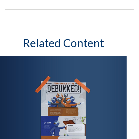
Related Content