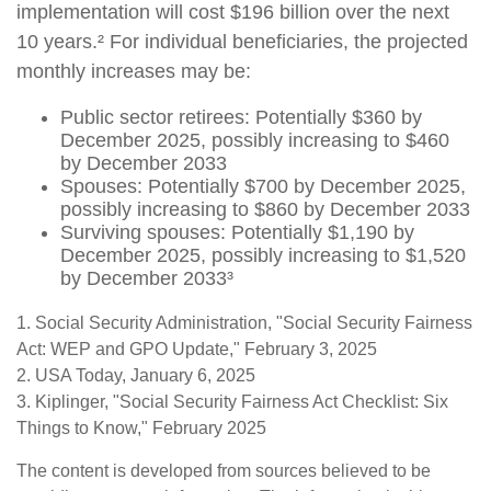
implementation will cost $196 billion over the next
10 years.² For individual beneficiaries, the projected
monthly increases may be:
Public sector retirees: Potentially $360 by
December 2025, possibly increasing to $460
by December 2033
Spouses: Potentially $700 by December 2025,
possibly increasing to $860 by December 2033
Surviving spouses: Potentially $1,190 by
December 2025, possibly increasing to $1,520
by December 2033³
1. Social Security Administration, "Social Security Fairness
Act: WEP and GPO Update," February 3, 2025
2. USA Today, January 6, 2025
3. Kiplinger, "Social Security Fairness Act Checklist: Six
Things to Know," February 2025
The content is developed from sources believed to be