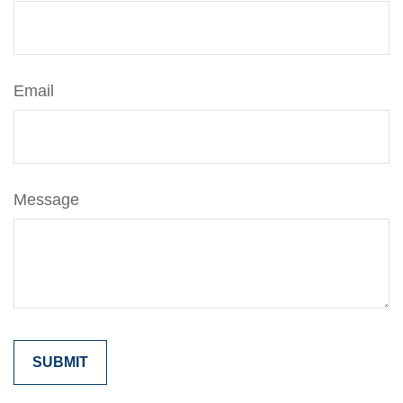
Email
Message