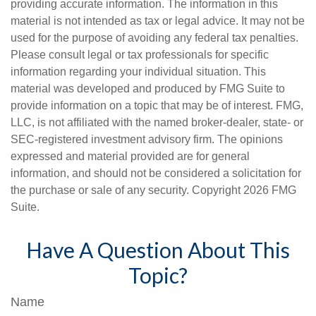
providing accurate information. The information in this
material is not intended as tax or legal advice. It may not be
used for the purpose of avoiding any federal tax penalties.
Please consult legal or tax professionals for specific
information regarding your individual situation. This
material was developed and produced by FMG Suite to
provide information on a topic that may be of interest. FMG,
LLC, is not affiliated with the named broker-dealer, state- or
SEC-registered investment advisory firm. The opinions
expressed and material provided are for general
information, and should not be considered a solicitation for
the purchase or sale of any security. Copyright
2026 FMG
Suite.
Have A Question About This
Topic?
Name