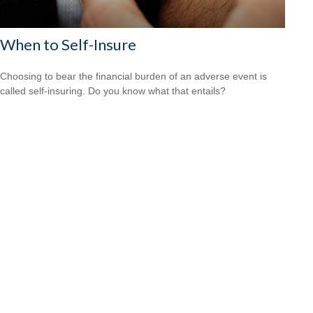
When to Self-Insure
Choosing to bear the financial burden of an adverse event is
called self-insuring. Do you know what that entails?