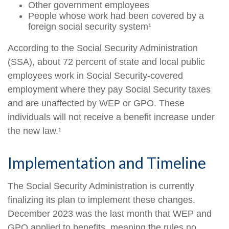
Other government employees
People whose work had been covered by a
foreign social security system¹
According to the Social Security Administration
(SSA), about 72 percent of state and local public
employees work in Social Security-covered
employment where they pay Social Security taxes
and are unaffected by WEP or GPO. These
individuals will not receive a benefit increase under
the new law.¹
Implementation and Timeline
The Social Security Administration is currently
finalizing its plan to implement these changes.
December 2023 was the last month that WEP and
GPO applied to benefits, meaning the rules no