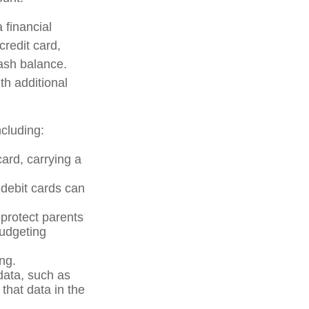
 financial
credit card,
cash balance.
th additional
cluding:
card, carrying a
 debit cards can
 protect parents
budgeting
ng.
data, such as
that data in the