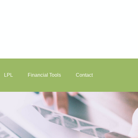
LPL
Financial Tools
Contact