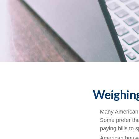
Weighing
Many Americans 
Some prefer them
paying bills to
American househ