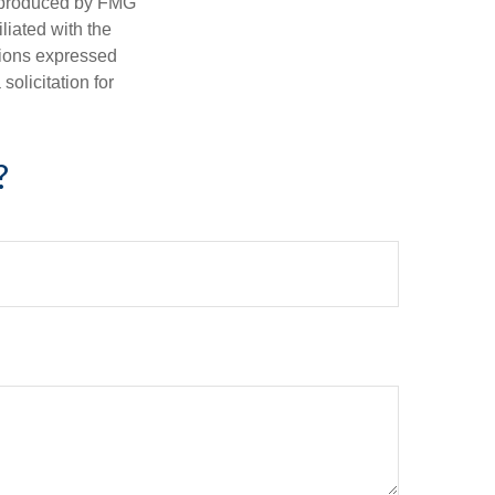
d produced by FMG
iliated with the
nions expressed
olicitation for
?