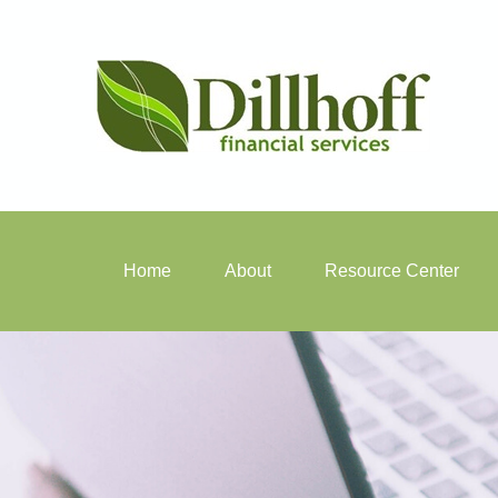
Home
About
Resource Center