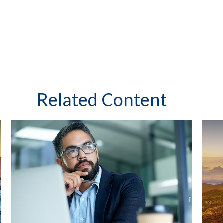
Related Content