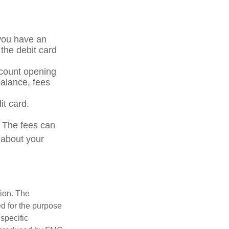
 you have an
the debit card
ccount opening
alance, fees
it card.
. The fees can
 about your
tion. The
ed for the purpose
 specific