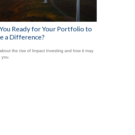
You Ready for Your Portfolio to
 a Difference?
about the rise of Impact Investing and how it may
t you.