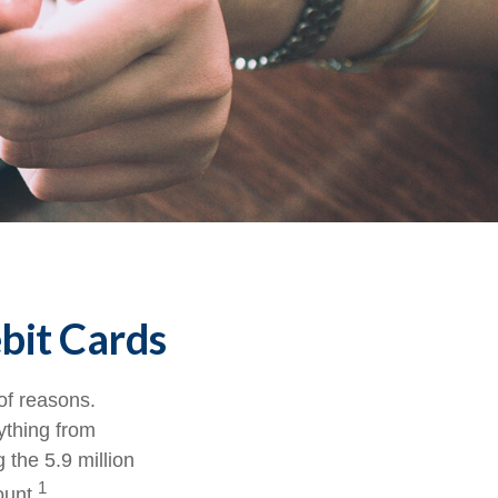
bit Cards
of reasons.
rything from
 the 5.9 million
1
ount.