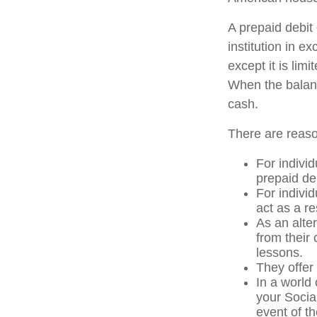
A prepaid debit 
institution in e
except it is li
When the balanc
cash.
There are reaso
For individ
prepaid de
For indivi
act as a re
As an alter
from their
lessons.
They offer 
In a world
your Socia
event of th