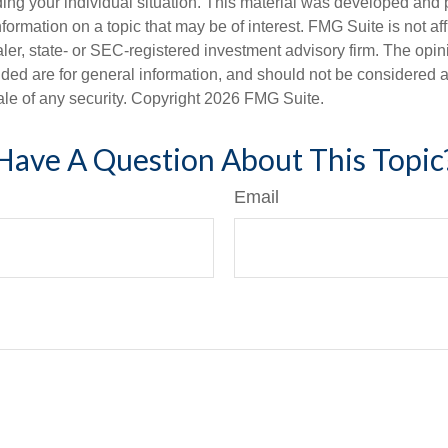
ding your individual situation. This material was developed an
nformation on a topic that may be of interest. FMG Suite is not aff
er, state- or SEC-registered investment advisory firm. The opi
ded are for general information, and should not be considered a s
ale of any security. Copyright
2026 FMG Suite.
Have A Question About This Topic
Email