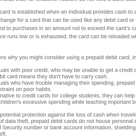
card is established when an individual provides cash to a
xchange for a card that can be used like any debit card or 
mited to purchases in an amount not to exceed the card’s 
e runs low or is exhausted, the card can be reloaded wi
ns why you might consider using a prepaid debit card, in
uals with poor credit, who may be unable to get a credit 
bit card means they don't have to carry cash.
duals who have trouble managing their spending, prepaid
straint on poor habits.
native to credit cards for college students, they can help
 children's excessive spending while teaching important 
potential protection against the loss of cash when traveli
 of data theft, prepaid debit cards do not house personal 
l Security number or bank account information, shielding 
eft.