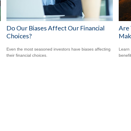
Do Our Biases Affect Our Financial
Are 
Choices?
Make
Even the most seasoned investors have biases affecting
Learn 
their financial choices.
benefi