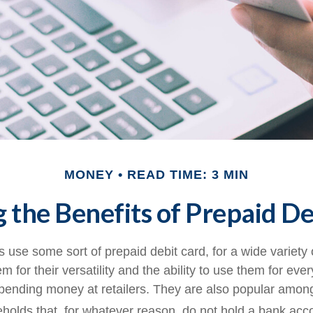
MONEY
READ TIME: 3 MIN
 the Benefits of Prepaid De
use some sort of prepaid debit card, for a wide variety 
 for their versatility and the ability to use them for eve
 spending money at retailers. They are also popular among
olds that, for whatever reason, do not hold a bank acc