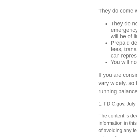
They do come w
They do not
emergency 
will be of 
Prepaid de
fees, tran
can repres
You will no
If you are cons
vary widely, so
running balance
1. FDIC.gov, July
The content is de
information in thi
of avoiding any fe