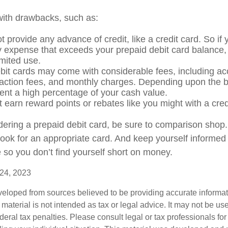
ith drawbacks, such as:
 provide any advance of credit, like a credit card. So if
expense that exceeds your prepaid debit card balance, 
limited use.
bit cards may come with considerable fees, including a
saction fees, and monthly charges. Depending upon the b
ent a high percentage of your cash value.
t earn reward points or rebates like you might with a cred
idering a prepaid debit card, be sure to comparison shop
 look for an appropriate card. And keep yourself informed
 so you don’t find yourself short on money.
 24, 2023
veloped from sources believed to be providing accurate informa
s material is not intended as tax or legal advice. It may not be us
deral tax penalties. Please consult legal or tax professionals for