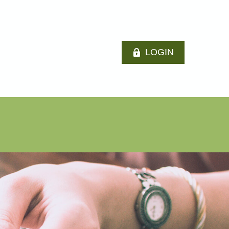
LOGIN