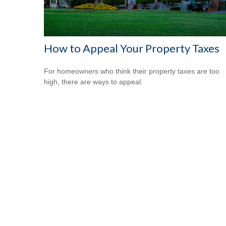
How to Appeal Your Property Taxes
For homeowners who think their property taxes are too
high, there are ways to appeal.