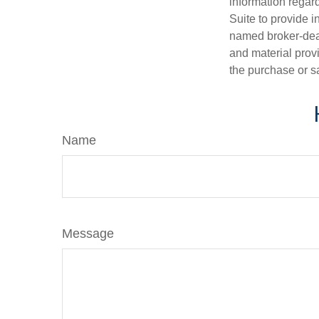
information regar
Suite to provide i
named broker-deal
and material provi
the purchase or s
Name
Message