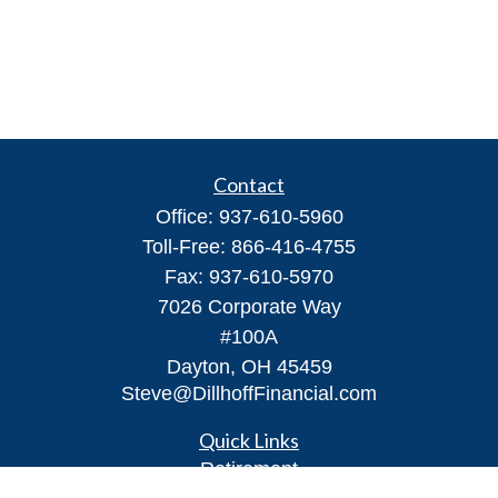
Contact
Office:
937-610-5960
Toll-Free:
866-416-4755
Fax:
937-610-5970
7026 Corporate Way
#100A
Dayton,
OH
45459
Steve@DillhoffFinancial.com
Quick Links
Retirement