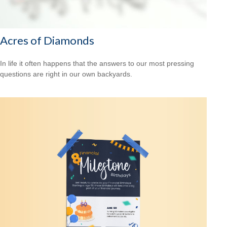
Acres of Diamonds
In life it often happens that the answers to our most pressing
questions are right in our own backyards.