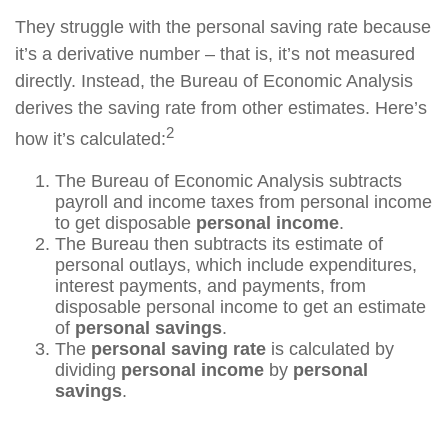
They struggle with the personal saving rate because
it’s a derivative number – that is, it’s not measured
directly. Instead, the Bureau of Economic Analysis
derives the saving rate from other estimates. Here’s
2
how it’s calculated:
The Bureau of Economic Analysis subtracts
payroll and income taxes from personal income
to get disposable
personal income
.
The Bureau then subtracts its estimate of
personal outlays, which include expenditures,
interest payments, and payments, from
disposable personal income to get an estimate
of
personal savings
.
The
personal saving rate
is calculated by
dividing
personal income
by
personal
savings
.