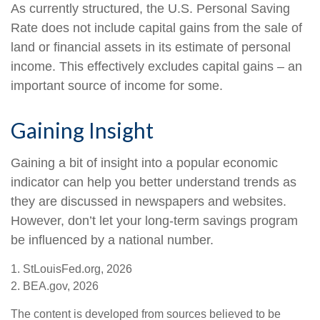
As currently structured, the U.S. Personal Saving
Rate does not include capital gains from the sale of
land or financial assets in its estimate of personal
income. This effectively excludes capital gains – an
important source of income for some.
Gaining Insight
Gaining a bit of insight into a popular economic
indicator can help you better understand trends as
they are discussed in newspapers and websites.
However, don’t let your long-term savings program
be influenced by a national number.
1. StLouisFed.org, 2026
2. BEA.gov, 2026
The content is developed from sources believed to be