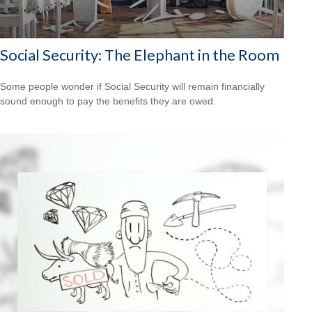
Social Security: The Elephant in the Room
Some people wonder if Social Security will remain financially
sound enough to pay the benefits they are owed.