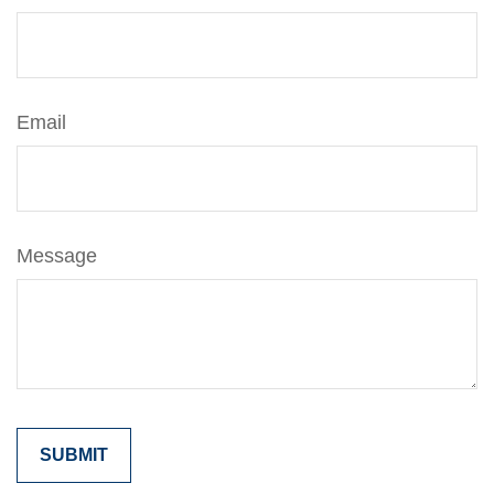
Email
Message