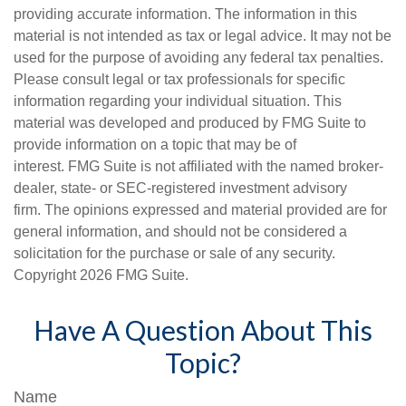
providing accurate information. The information in this
material is not intended as tax or legal advice. It may not be
used for the purpose of avoiding any federal tax penalties.
Please consult legal or tax professionals for specific
information regarding your individual situation. This
material was developed and produced by FMG Suite to
provide information on a topic that may be of
interest. FMG Suite is not affiliated with the named broker-
dealer, state- or SEC-registered investment advisory
firm. The opinions expressed and material provided are for
general information, and should not be considered a
solicitation for the purchase or sale of any security.
Copyright
2026 FMG Suite.
Have A Question About This
Topic?
Name