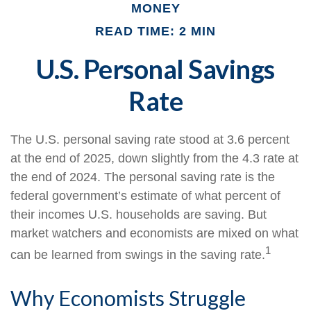
MONEY
READ TIME: 2 MIN
U.S. Personal Savings
Rate
The U.S. personal saving rate stood at 3.6 percent
at the end of 2025, down slightly from the 4.3 rate at
the end of 2024. The personal saving rate is the
federal government’s estimate of what percent of
their incomes U.S. households are saving. But
market watchers and economists are mixed on what
1
can be learned from swings in the saving rate.
Why Economists Struggle