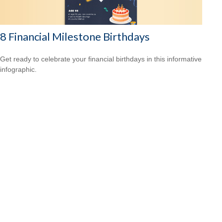
8 Financial Milestone Birthdays
Get ready to celebrate your financial birthdays in this informative
infographic.