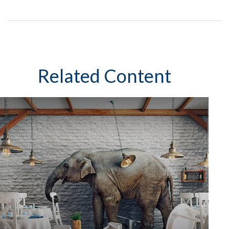
Related Content