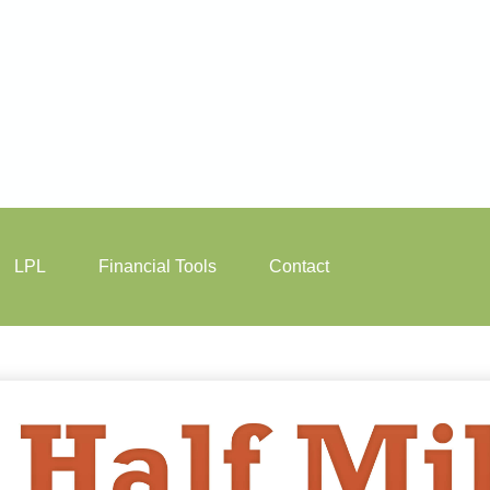
LPL
Financial Tools
Contact