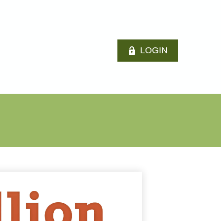
LOGIN