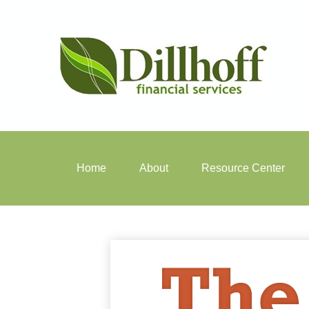
Home
About
Resource Center