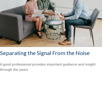
Separating the Signal From the Noise
A good professional provides important guidance and insight
through the years.