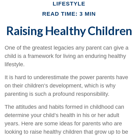
LIFESTYLE
READ TIME: 3 MIN
Raising Healthy Children
One of the greatest legacies any parent can give a
child is a framework for living an enduring healthy
lifestyle.
It is hard to underestimate the power parents have
on their children’s development, which is why
parenting is such a profound responsibility.
The attitudes and habits formed in childhood can
determine your child’s health in his or her adult
years. Here are some ideas for parents who are
looking to raise healthy children that grow up to be