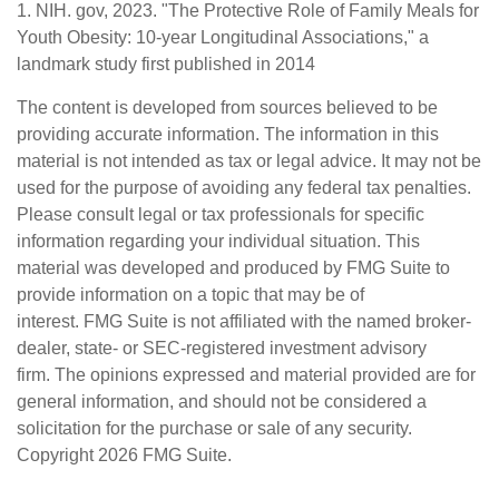
1. NIH. gov, 2023. "The Protective Role of Family Meals for
Youth Obesity: 10-year Longitudinal Associations," a
landmark study first published in 2014
The content is developed from sources believed to be
providing accurate information. The information in this
material is not intended as tax or legal advice. It may not be
used for the purpose of avoiding any federal tax penalties.
Please consult legal or tax professionals for specific
information regarding your individual situation. This
material was developed and produced by FMG Suite to
provide information on a topic that may be of
interest. FMG Suite is not affiliated with the named broker-
dealer, state- or SEC-registered investment advisory
firm. The opinions expressed and material provided are for
general information, and should not be considered a
solicitation for the purchase or sale of any security.
Copyright
2026 FMG Suite.