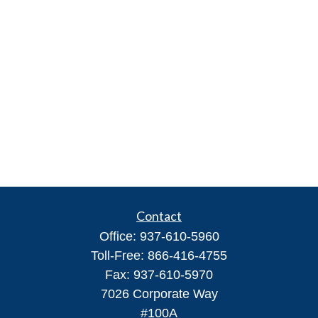
Contact
Office:
937-610-5960
Toll-Free:
866-416-4755
Fax:
937-610-5970
7026 Corporate Way
#100A