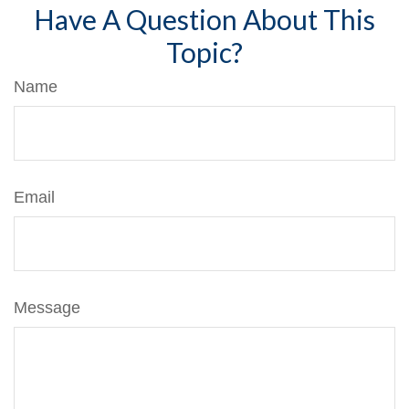
Have A Question About This
Topic?
Name
Email
Message