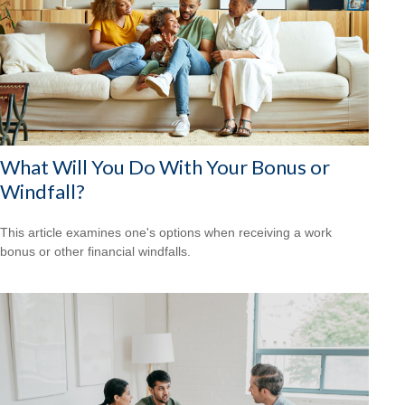
What Will You Do With Your Bonus or
Windfall?
This article examines one's options when receiving a work
bonus or other financial windfalls.