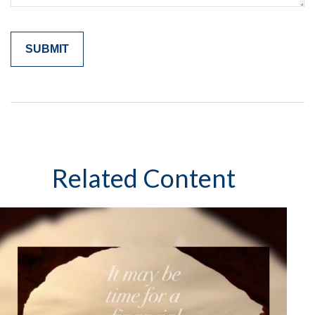
Related Content