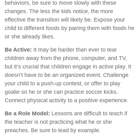
behaviors, be sure to move slowly with these
changes. The less the kids notice, the more
effective the transition will likely be. Expose your
child to different foods by pairing them with foods he
or she already likes.
Be Active:
It may be harder than ever to tear
children away from the phone, computer, and TV,
but it’s crucial that children engage in active play. It
doesn’t have to be an organized event. Challenge
your child to a push-up contest, or offer to play
goalie so he or she can practice soccer kicks.
Connect physical activity to a positive experience.
Be a Role Model:
Lessons are difficult to teach if
the teacher is not practicing what he or she
preaches. Be sure to lead by example.