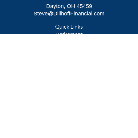
Dayton,
OH
45459
Steve@DillhoffFinancial.com
Quick Links
Retirement
Investment
Estate
Insurance
Tax
Money
Lifestyle
Latest Articles
All Videos
All Calculators
LPL
Financial Form CRS
Check the background of your financial