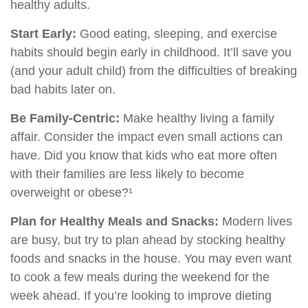
healthy adults.
Start Early:
Good eating, sleeping, and exercise
habits should begin early in childhood. It’ll save you
(and your adult child) from the difficulties of breaking
bad habits later on.
Be Family-Centric:
Make healthy living a family
affair. Consider the impact even small actions can
have. Did you know that kids who eat more often
with their families are less likely to become
overweight or obese?¹
Plan for Healthy Meals and Snacks:
Modern lives
are busy, but try to plan ahead by stocking healthy
foods and snacks in the house. You may even want
to cook a few meals during the weekend for the
week ahead. If you’re looking to improve dieting