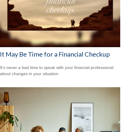
It May Be Time for a Financial Checkup
It’s never a bad time to speak with your financial professional
about changes in your situation.