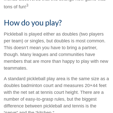
3
tons of fun!
How do you play?
Pickleball is played either as doubles (two players
per team) or singles, but doubles is most common.
This doesn’t mean you have to bring a partner,
though. Many leagues and communities have
members that are more than happy to play with new
teammates.
A standard pickleball play area is the same size as a
doubles badminton court and measures 20×44 feet
with the net set at tennis court height. There are a
number of easy-to-grasp rules, but the biggest
difference between pickleball and tennis is the
“serve” and the “kitchen.”