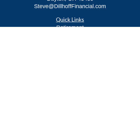
Steve@DillhoffFinancial.com
Quick Links
Retirement
Investment
Estate
Insurance
Tax
Money
Lifestyle
Latest Articles
All Videos
All Calculators
LPL
Financial Form CRS
Check the background of your financial
professional on FINRA's
BrokerCheck
.