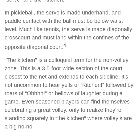
In pickleball, the serve is made underhand, and
paddle contact with the ball must be below waist
level. Much like tennis, the serve is made diagonally
crosscourt and must land within the confines of the
4
opposite diagonal court.
“The kitchen” is a colloquial term for the non-volley
zone. This is a 3.5-foot-wide section of the court
closest to the net and extends to each sideline. It's
not uncommon to hear yells of “Kitchen!” followed by
roars of “Ohhhh!” or bellows of laughter during a
game. Even seasoned players can find themselves
celebrating a great volley, only to realize they’re
standing squarely in “the kitchen” where volley’s are
a big no-no.