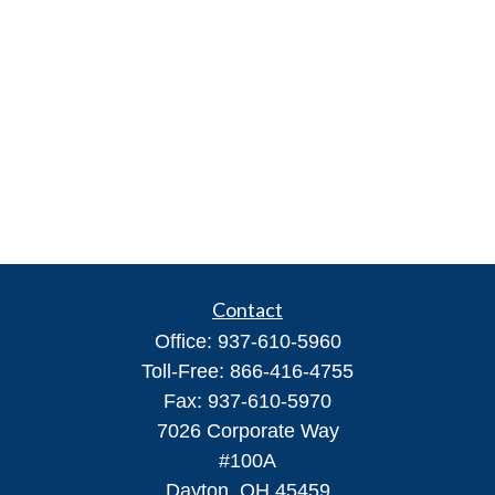
Contact
Office:
937-610-5960
Toll-Free:
866-416-4755
Fax:
937-610-5970
7026 Corporate Way
#100A
Dayton,
OH
45459