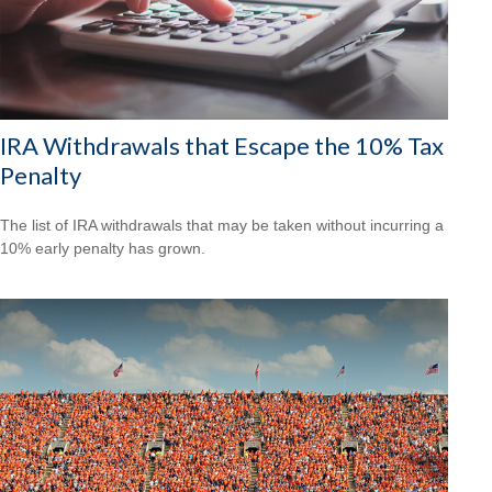
IRA Withdrawals that Escape the 10% Tax
Penalty
The list of IRA withdrawals that may be taken without incurring a
10% early penalty has grown.