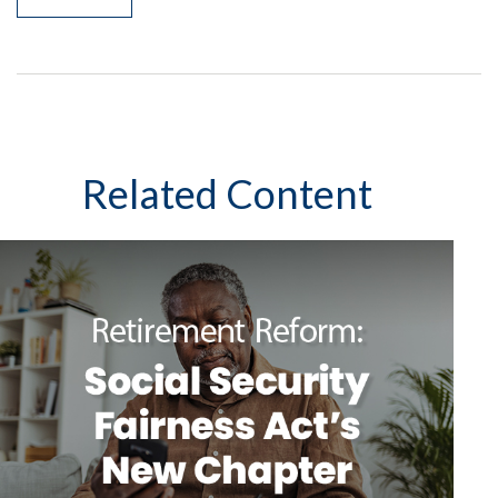
Related Content