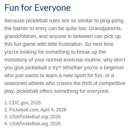
Fun for Everyone
Because pickleball rules are so similar to ping-pong,
the barrier to entry can be quite low. Grandparents,
grandchildren, and anyone in between can pick up
this fun game with little frustration. So next time
you’re looking for something to break up the
monotony of your normal exercise routine, why don’t
you give pickleball a try? Whether you’re a beginner
who just wants to learn a new sport for fun, or a
seasoned athlete who craves the thrill of competitive
play, pickleball offers something for everyone.
1.
CDC.gov, 2026
2.
Pickeball.com, April 4, 2026
3.
USAPickleBall.org, 2026
4.
USAPickleBall.org, 2026