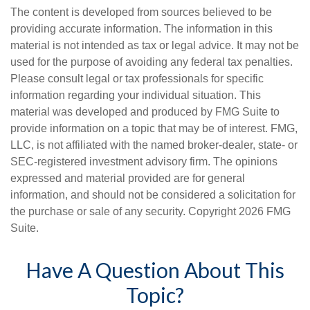
The content is developed from sources believed to be
providing accurate information. The information in this
material is not intended as tax or legal advice. It may not be
used for the purpose of avoiding any federal tax penalties.
Please consult legal or tax professionals for specific
information regarding your individual situation. This
material was developed and produced by FMG Suite to
provide information on a topic that may be of interest. FMG,
LLC, is not affiliated with the named broker-dealer, state- or
SEC-registered investment advisory firm. The opinions
expressed and material provided are for general
information, and should not be considered a solicitation for
the purchase or sale of any security. Copyright
2026 FMG
Suite.
Have A Question About This
Topic?