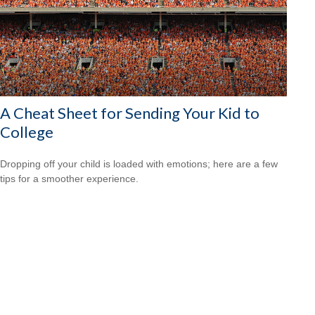
A Cheat Sheet for Sending Your Kid to
College
Dropping off your child is loaded with emotions; here are a few
tips for a smoother experience.