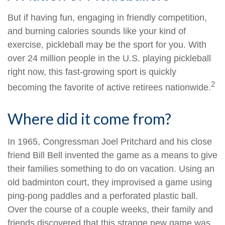
But if having fun, engaging in friendly competition,
and burning calories sounds like your kind of
exercise, pickleball may be the sport for you. With
over 24 million people in the U.S. playing pickleball
right now, this fast-growing sport is quickly
2
becoming the favorite of active retirees nationwide.
Where did it come from?
In 1965, Congressman Joel Pritchard and his close
friend Bill Bell invented the game as a means to give
their families something to do on vacation. Using an
old badminton court, they improvised a game using
ping-pong paddles and a perforated plastic ball.
Over the course of a couple weeks, their family and
friends discovered that this strange new game was