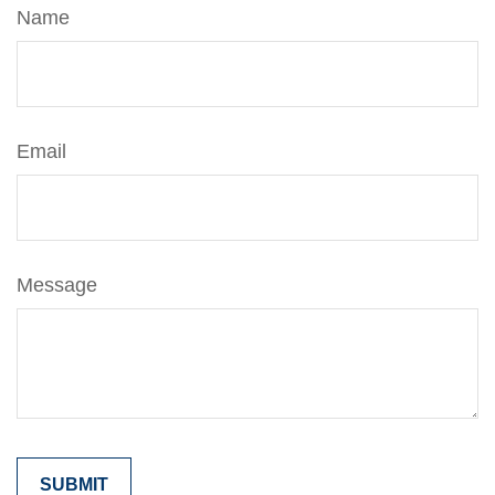
Name
Email
Message