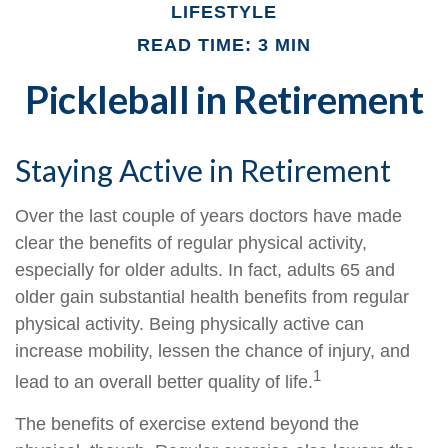
LIFESTYLE
READ TIME: 3 MIN
Pickleball in Retirement
Staying Active in Retirement
Over the last couple of years doctors have made
clear the benefits of regular physical activity,
especially for older adults. In fact, adults 65 and
older gain substantial health benefits from regular
physical activity. Being physically active can
increase mobility, lessen the chance of injury, and
1
lead to an overall better quality of life.
The benefits of exercise extend beyond the