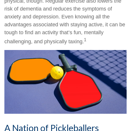
physical, though. Regular exercise also lowers the
risk of dementia and reduces the symptoms of
anxiety and depression. Even knowing all the
advantages associated with staying active, it can be
tough to find an activity that’s fun, mentally
1
challenging, and physically taxing.
A Nation of Pickleballers