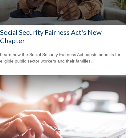
Social Security Fairness Act's New
Chapter
Learn how the Social Security Fairness Act boosts benefits for
eligible public sector workers and their families.