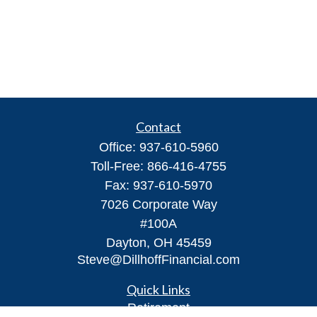
Contact
Office:
937-610-5960
Toll-Free:
866-416-4755
Fax:
937-610-5970
7026 Corporate Way
#100A
Dayton,
OH
45459
Steve@DillhoffFinancial.com
Quick Links
Retirement