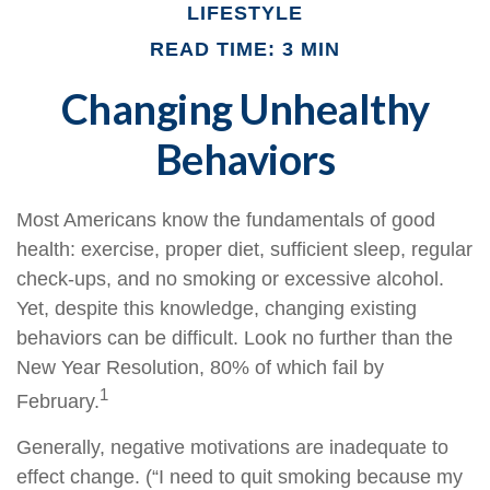
LIFESTYLE
READ TIME: 3 MIN
Changing Unhealthy
Behaviors
Most Americans know the fundamentals of good
health: exercise, proper diet, sufficient sleep, regular
check-ups, and no smoking or excessive alcohol.
Yet, despite this knowledge, changing existing
behaviors can be difficult. Look no further than the
New Year Resolution, 80% of which fail by
1
February.
Generally, negative motivations are inadequate to
effect change. (“I need to quit smoking because my