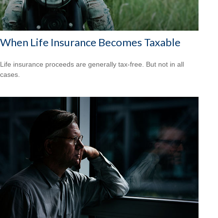
When Life Insurance Becomes Taxable
Life insurance proceeds are generally tax-free. But not in all
cases.