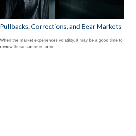
Pullbacks, Corrections, and Bear Markets
When the market experiences volatility, it may be a good time to
review these common terms.