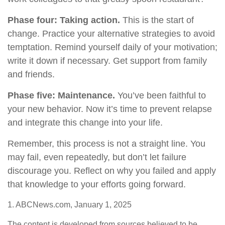
Phase four: Taking action.
This is the start of
change. Practice your alternative strategies to avoid
temptation. Remind yourself daily of your motivation;
write it down if necessary. Get support from family
and friends.
Phase five: Maintenance.
You’ve been faithful to
your new behavior. Now it’s time to prevent relapse
and integrate this change into your life.
Remember, this process is not a straight line. You
may fail, even repeatedly, but don’t let failure
discourage you. Reflect on why you failed and apply
that knowledge to your efforts going forward.
1. ABCNews.com, January 1, 2025
The content is developed from sources believed to be