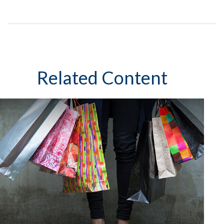
Related Content