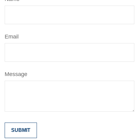
Email
Message