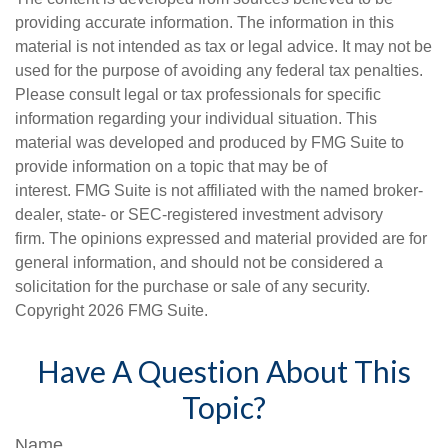
providing accurate information. The information in this
material is not intended as tax or legal advice. It may not be
used for the purpose of avoiding any federal tax penalties.
Please consult legal or tax professionals for specific
information regarding your individual situation. This
material was developed and produced by FMG Suite to
provide information on a topic that may be of
interest. FMG Suite is not affiliated with the named broker-
dealer, state- or SEC-registered investment advisory
firm. The opinions expressed and material provided are for
general information, and should not be considered a
solicitation for the purchase or sale of any security.
Copyright
2026 FMG Suite.
Have A Question About This
Topic?
Name