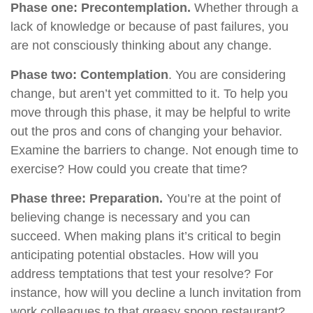
Phase one: Precontemplation.
Whether through a
lack of knowledge or because of past failures, you
are not consciously thinking about any change.
Phase two: Contemplation
. You are considering
change, but aren’t yet committed to it. To help you
move through this phase, it may be helpful to write
out the pros and cons of changing your behavior.
Examine the barriers to change. Not enough time to
exercise? How could you create that time?
Phase three: Preparation.
You’re at the point of
believing change is necessary and you can
succeed. When making plans it’s critical to begin
anticipating potential obstacles. How will you
address temptations that test your resolve? For
instance, how will you decline a lunch invitation from
work colleagues to that greasy spoon restaurant?