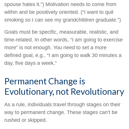
spouse hates it.”) Motivation needs to come from
within and be positively oriented. (“I want to quit
smoking so I can see my grandchildren graduate.”)
Goals must be specific, measurable, realistic, and
time-related. In other words, “I am going to exercise
more” is not enough. You need to set a more
defined goal, e.g., “I am going to walk 30 minutes a
day, five days a week.”
Permanent Change is
Evolutionary, not Revolutionary
As a rule, individuals travel through stages on their
way to permanent change. These stages can’t be
rushed or skipped.