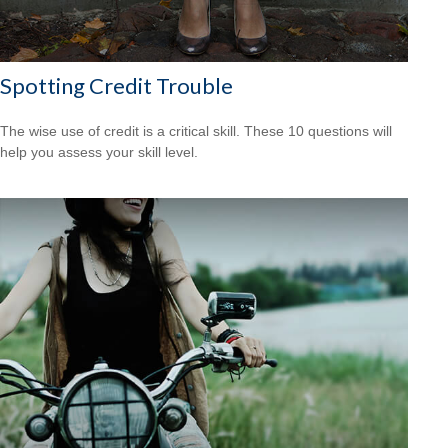
Spotting Credit Trouble
The wise use of credit is a critical skill. These 10 questions will
help you assess your skill level.