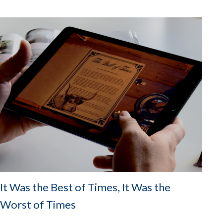
It Was the Best of Times, It Was the
Worst of Times