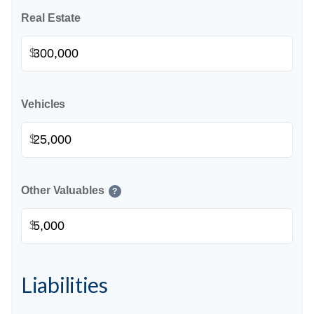
Real Estate
$
Vehicles
$
Other Valuables
?
$
Liabilities