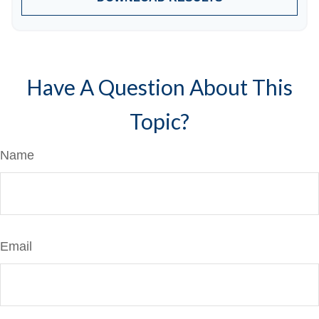
Have A Question About This
Topic?
Name
Email