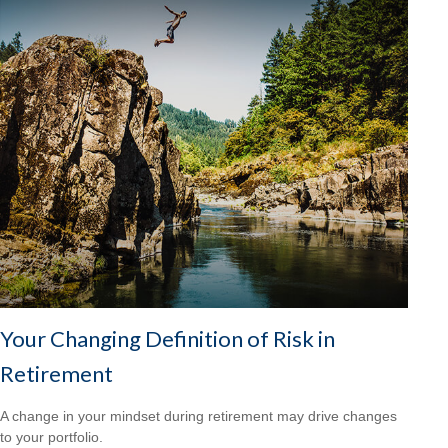
Your Changing Definition of Risk in
Retirement
A change in your mindset during retirement may drive changes
to your portfolio.