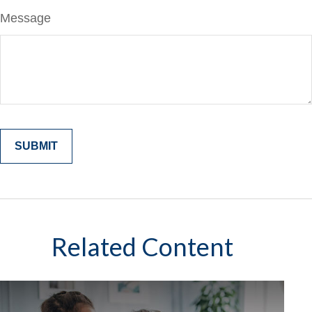
Message
Related Content