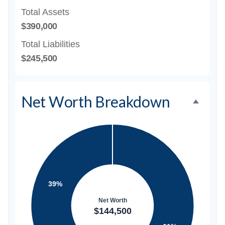
Total Assets
$390,000
Total Liabilities
$245,500
Net Worth Breakdown