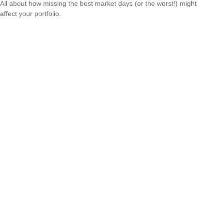
All about how missing the best market days (or the worst!) might
affect your portfolio.