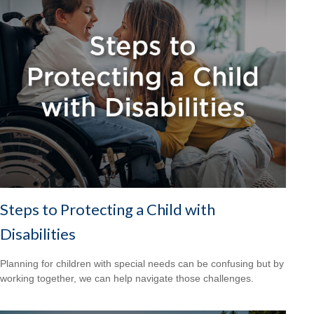
Steps to Protecting a Child with
Disabilities
Planning for children with special needs can be confusing but by
working together, we can help navigate those challenges.