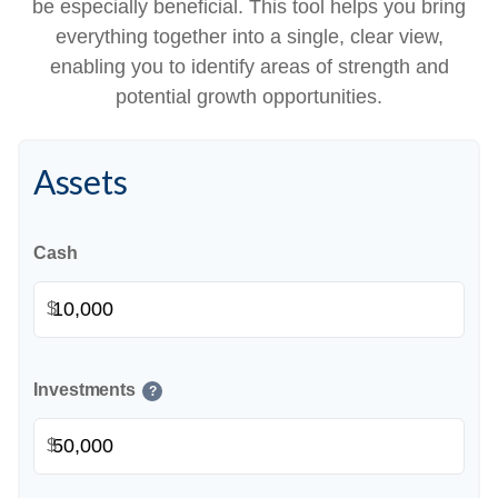
be especially beneficial. This tool helps you bring
everything together into a single, clear view,
enabling you to identify areas of strength and
potential growth opportunities.
Assets
Cash
$
Investments
?
$