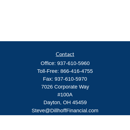
Contact
Office:
937-610-5960
Toll-Free:
866-416-4755
Fax:
937-610-5970
7026 Corporate Way
#100A
Dayton,
OH
45459
Steve@DillhoffFinancial.com
Quick Links