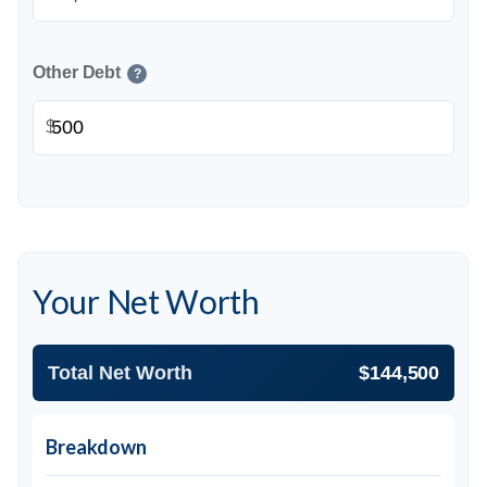
Other Debt
?
$
Your Net Worth
Total Net Worth
$144,500
Breakdown