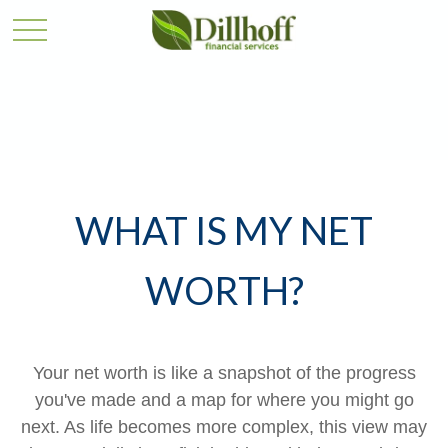
WHAT IS MY NET
WORTH?
Your net worth is like a snapshot of the progress
you've made and a map for where you might go
next. As life becomes more complex, this view may