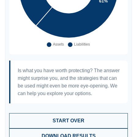
Is what you have worth protecting? The answer
might surprise you, and the strategies that can
be used might even be more eye-opening. We
can help you explore your options.
START OVER
DOWNLOAD RESULTS