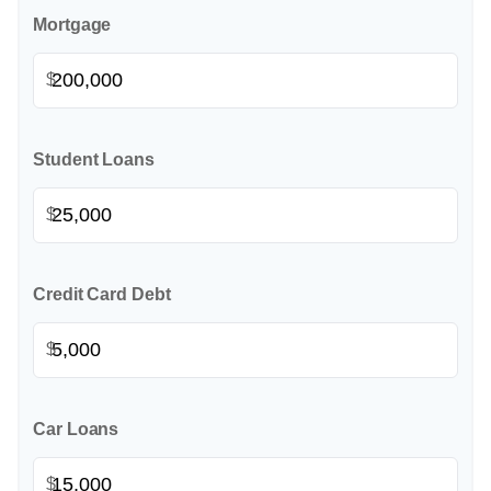
Mortgage
$
Student Loans
$
Credit Card Debt
$
Car Loans
$