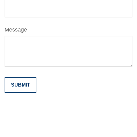
Message