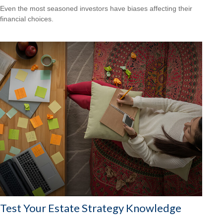
Even the most seasoned investors have biases affecting their
financial choices.
Test Your Estate Strategy Knowledge