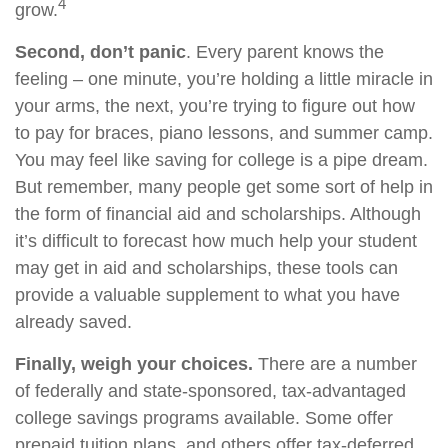
4
grow.
Second, don’t panic
. Every parent knows the
feeling – one minute, you’re holding a little miracle in
your arms, the next, you’re trying to figure out how
to pay for braces, piano lessons, and summer camp.
You may feel like saving for college is a pipe dream.
But remember, many people get some sort of help in
the form of financial aid and scholarships. Although
it’s difficult to forecast how much help your student
may get in aid and scholarships, these tools can
provide a valuable supplement to what you have
already saved.
Finally, weigh your choices.
There are a number
of federally and state-sponsored, tax-advantaged
college savings programs available. Some offer
prepaid tuition plans, and others offer tax-deferred