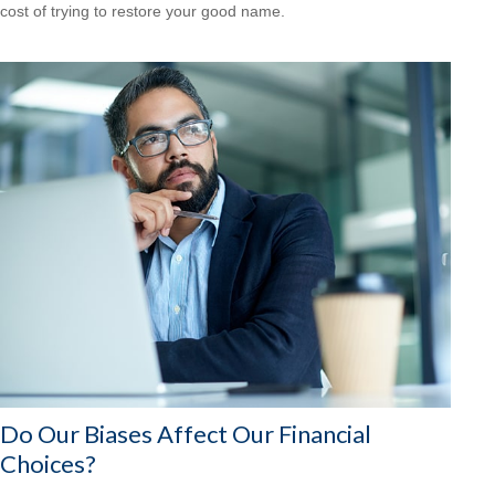
cost of trying to restore your good name.
Do Our Biases Affect Our Financial
Choices?