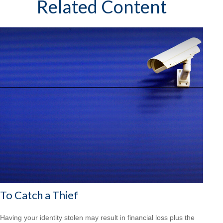
Related Content
To Catch a Thief
Having your identity stolen may result in financial loss plus the