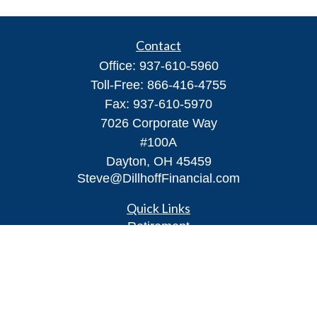
Contact
Office:
937-610-5960
Toll-Free:
866-416-4755
Fax:
937-610-5970
7026 Corporate Way
#100A
Dayton,
OH
45459
Steve@DillhoffFinancial.com
Quick Links
Retirement
Investment
Estate
Insurance
Tax