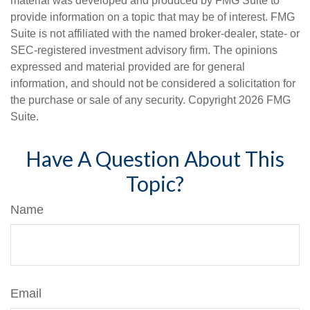
material was developed and produced by FMG Suite to
provide information on a topic that may be of interest. FMG
Suite is not affiliated with the named broker-dealer, state- or
SEC-registered investment advisory firm. The opinions
expressed and material provided are for general
information, and should not be considered a solicitation for
the purchase or sale of any security. Copyright
2026 FMG
Suite.
Have A Question About This
Topic?
Name
Email