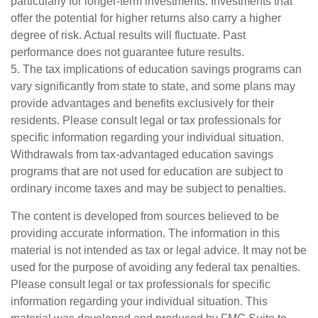
particularly for longer-term investments. Investments that
offer the potential for higher returns also carry a higher
degree of risk. Actual results will fluctuate. Past
performance does not guarantee future results.
5. The tax implications of education savings programs can
vary significantly from state to state, and some plans may
provide advantages and benefits exclusively for their
residents. Please consult legal or tax professionals for
specific information regarding your individual situation.
Withdrawals from tax-advantaged education savings
programs that are not used for education are subject to
ordinary income taxes and may be subject to penalties.
The content is developed from sources believed to be
providing accurate information. The information in this
material is not intended as tax or legal advice. It may not be
used for the purpose of avoiding any federal tax penalties.
Please consult legal or tax professionals for specific
information regarding your individual situation. This