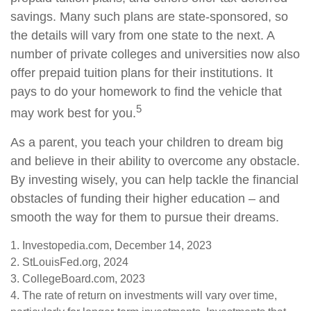
savings. Many such plans are state-sponsored, so
the details will vary from one state to the next. A
number of private colleges and universities now also
offer prepaid tuition plans for their institutions. It
pays to do your homework to find the vehicle that
5
may work best for you.
As a parent, you teach your children to dream big
and believe in their ability to overcome any obstacle.
By investing wisely, you can help tackle the financial
obstacles of funding their higher education – and
smooth the way for them to pursue their dreams.
1. Investopedia.com, December 14, 2023
2. StLouisFed.org, 2024
3. CollegeBoard.com, 2023
4. The rate of return on investments will vary over time,