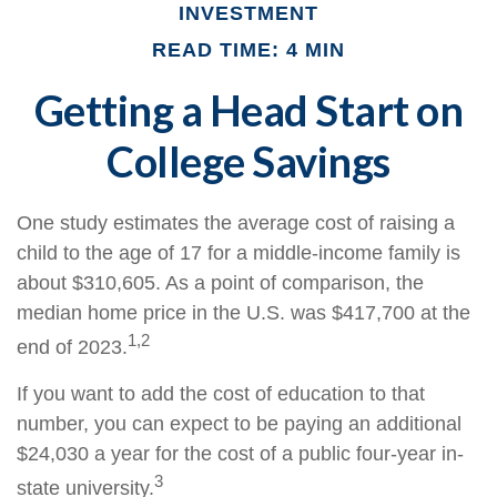
INVESTMENT
READ TIME: 4 MIN
Getting a Head Start on
College Savings
One study estimates the average cost of raising a
child to the age of 17 for a middle-income family is
about $310,605. As a point of comparison, the
median home price in the U.S. was $417,700 at the
1,2
end of 2023.
If you want to add the cost of education to that
number, you can expect to be paying an additional
$24,030 a year for the cost of a public four-year in-
3
state university.