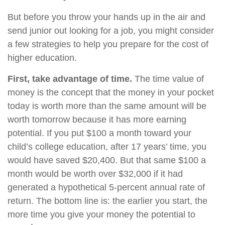
But before you throw your hands up in the air and
send junior out looking for a job, you might consider
a few strategies to help you prepare for the cost of
higher education.
First, take advantage of time.
The time value of
money is the concept that the money in your pocket
today is worth more than the same amount will be
worth tomorrow because it has more earning
potential. If you put $100 a month toward your
child’s college education, after 17 years’ time, you
would have saved $20,400. But that same $100 a
month would be worth over $32,000 if it had
generated a hypothetical 5-percent annual rate of
return. The bottom line is: the earlier you start, the
more time you give your money the potential to