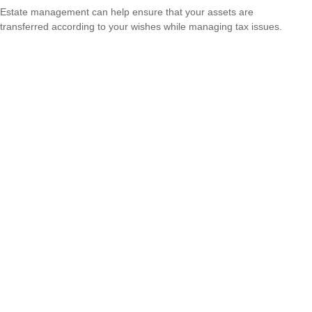
Estate management can help ensure that your assets are
transferred according to your wishes while managing tax issues.