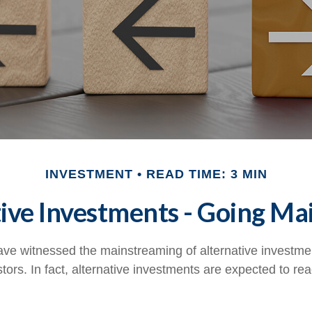
INVESTMENT
READ TIME: 3 MIN
ive Investments - Going M
ve witnessed the mainstreaming of alternative investmen
tors. In fact, alternative investments are expected to reac