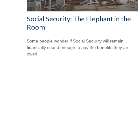
Social Security: The Elephant in the
Room
Some people wonder if Social Security will remain
financially sound enough to pay the benefits they are
owed.