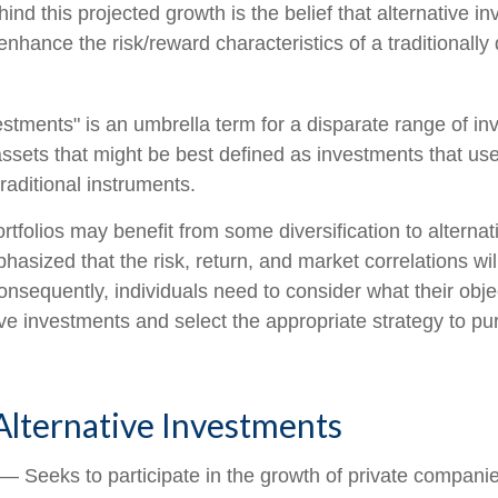
nd this projected growth is the belief that alternative in
 enhance the risk/reward characteristics of a traditionally 
vestments" is an umbrella term for a disparate range of i
ssets that might be best defined as investments that use
raditional instruments.
rtfolios may benefit from some diversification to alterna
hasized that the risk, return, and market correlations wil
sequently, individuals need to consider what their objec
ve investments and select the appropriate strategy to pu
Alternative Investments
— Seeks to participate in the growth of private companie