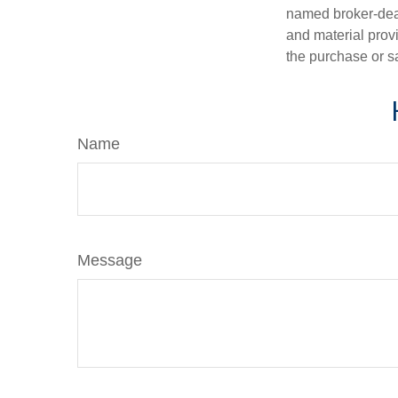
named broker-deal
and material provi
the purchase or s
Name
Message