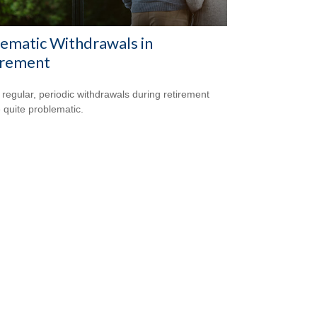
ematic Withdrawals in
irement
 regular, periodic withdrawals during retirement
 quite problematic.