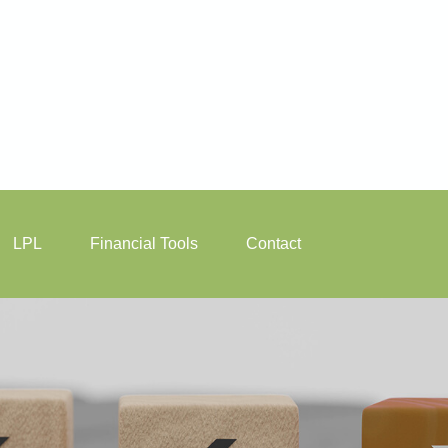
LPL
Financial Tools
Contact