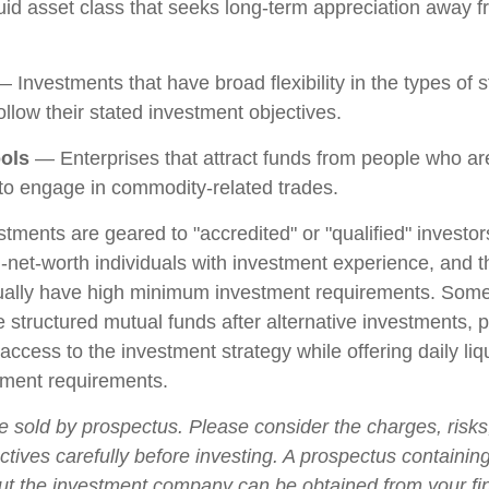
iquid asset class that seeks long-term appreciation away f
 Investments that have broad flexibility in the types of s
llow their stated investment objectives.
ols
— Enterprises that attract funds from people who are
o engage in commodity-related trades.
stments are geared to "accredited" or "qualified" investo
-net-worth individuals with investment experience, and 
ually have high minimum investment requirements. Som
structured mutual funds after alternative investments, p
 access to the investment strategy while offering daily liqu
ment requirements.
e sold by prospectus. Please consider the charges, risk
tives carefully before investing. A prospectus containing
ut the investment company can be obtained from your fi