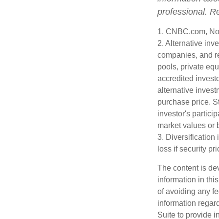
professional. R
1. CNBC.com, No
2. Alternative inv
companies, and re
pools, private eq
accredited investo
alternative invest
purchase price. St
investor's partici
market values or b
3. Diversification
loss if security pr
The content is de
information in thi
of avoiding any fe
information regar
Suite to provide i