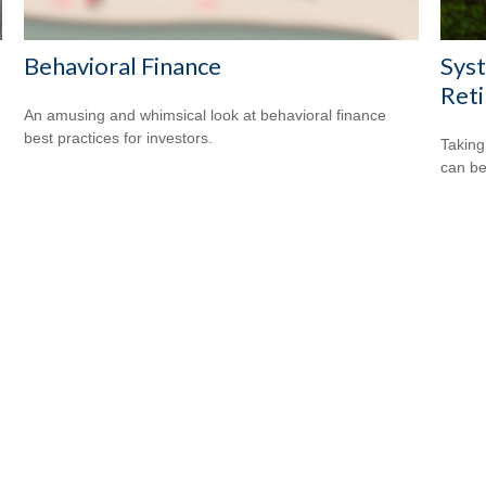
Behavioral Finance
Syst
Ret
An amusing and whimsical look at behavioral finance
best practices for investors.
Taking
can be