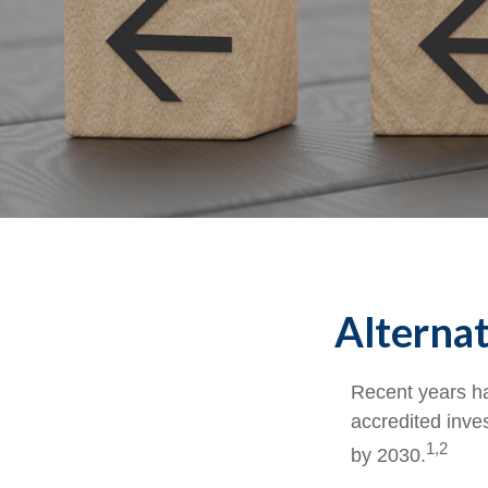
Alternat
Recent years ha
accredited inves
1,2
by 2030.