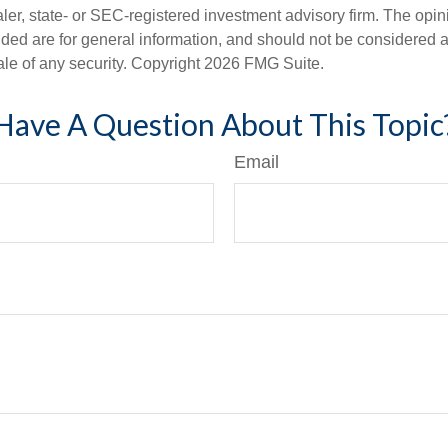
er, state- or SEC-registered investment advisory firm. The opi
ded are for general information, and should not be considered a s
ale of any security. Copyright
2026 FMG Suite.
Have A Question About This Topic
Email