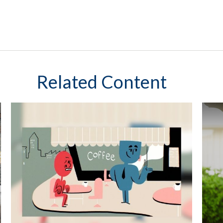
Related Content