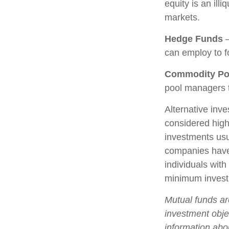
equity is an ill
markets.
Hedge Funds
—
can employ to fo
Commodity Po
pool managers t
Alternative inve
considered high
investments us
companies have 
individuals with
minimum invest
Mutual funds ar
investment objec
information abo