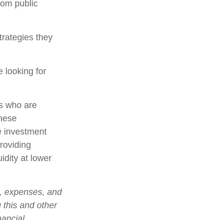
rom public
trategies they
 looking for
rs who are
these
e investment
roviding
idity at lower
s, expenses, and
 this and other
nancial