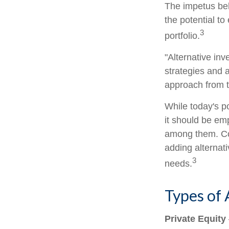
The impetus behi
the potential to
3
portfolio.
"Alternative in
strategies and a
approach from t
While today's po
it should be emp
among them. Con
adding alternati
3
needs.
Types of 
Private Equity