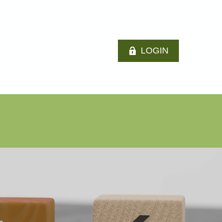
LOGIN