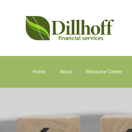
Home
About
Resource Center