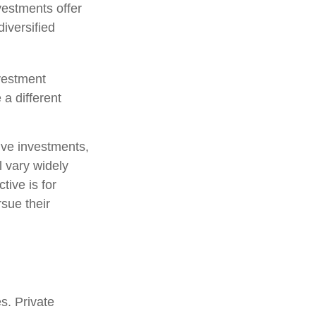
vestments offer
diversified
nvestment
 a different
tive investments,
l vary widely
tive is for
rsue their
s. Private