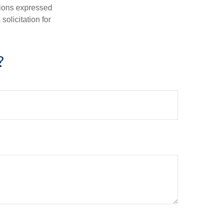
nions expressed
olicitation for
?