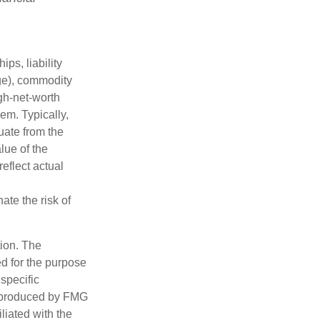
ips, liability
nge), commodity
gh-net-worth
hem. Typically,
tuate from the
lue of the
eflect actual
ate the risk of
tion. The
ed for the purpose
 specific
d produced by FMG
iliated with the