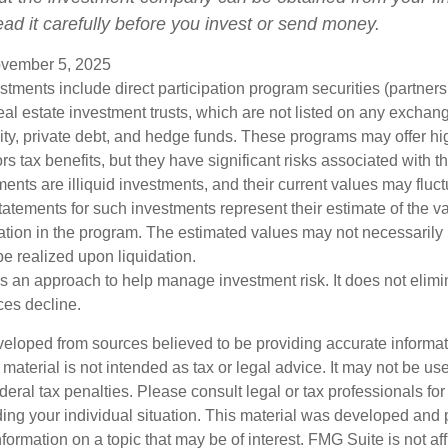
ead it carefully before you invest or send money.
vember 5, 2025
estments include direct participation program securities (partnersh
al estate investment trusts, which are not listed on any excha
uity, private debt, and hedge funds. These programs may offer hi
rs tax benefits, but they have significant risks associated with t
ments are illiquid investments, and their current values may fluc
atements for such investments represent their estimate of the va
pation in the program. The estimated values may not necessarily r
e realized upon liquidation.
 is an approach to help manage investment risk. It does not elimin
ices decline.
veloped from sources believed to be providing accurate informa
s material is not intended as tax or legal advice. It may not be us
deral tax penalties. Please consult legal or tax professionals for
ding your individual situation. This material was developed an
nformation on a topic that may be of interest. FMG Suite is not aff