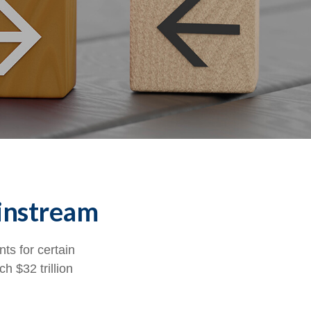
ainstream
ts for certain
h $32 trillion