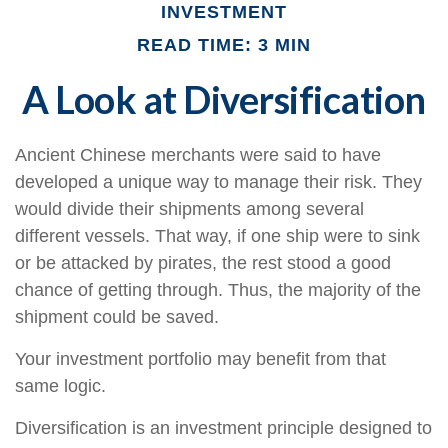
INVESTMENT
READ TIME: 3 MIN
A Look at Diversification
Ancient Chinese merchants were said to have
developed a unique way to manage their risk. They
would divide their shipments among several
different vessels. That way, if one ship were to sink
or be attacked by pirates, the rest stood a good
chance of getting through. Thus, the majority of the
shipment could be saved.
Your investment portfolio may benefit from that
same logic.
Diversification is an investment principle designed to