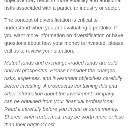
objective may result in more volatility and additional
risks associated with a particular industry or sector.
The concept of diversification is critical to
understand when you are evaluating a portfolio. If
you want more information on diversification or have
questions about how your money is invested, please
call us to review your situation.
Mutual funds and exchange-traded funds are sold
only by prospectus. Please consider the charges,
risks, expenses, and investment objectives carefully
before investing. A prospectus containing this and
other information about the investment company
can be obtained from your financial professional.
Read it carefully before you invest or send money.
Shares, when redeemed, may be worth more or less
than their original cost.