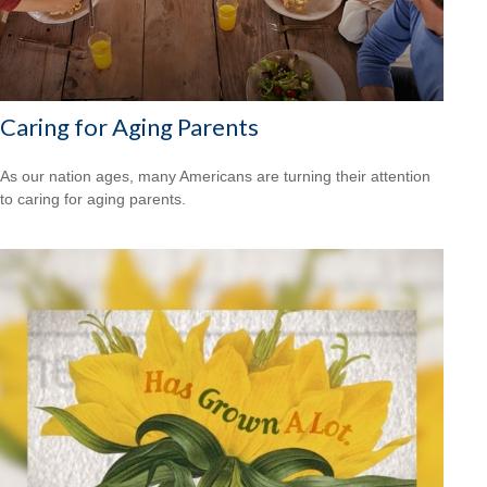
Caring for Aging Parents
As our nation ages, many Americans are turning their attention
to caring for aging parents.