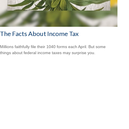
The Facts About Income Tax
Millions faithfully file their 1040 forms each April. But some
things about federal income taxes may surprise you.