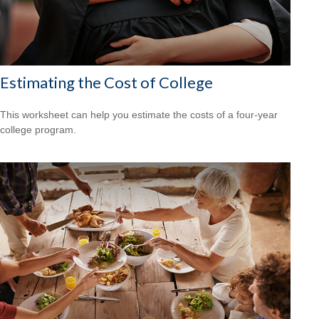
Estimating the Cost of College
This worksheet can help you estimate the costs of a four-year
college program.