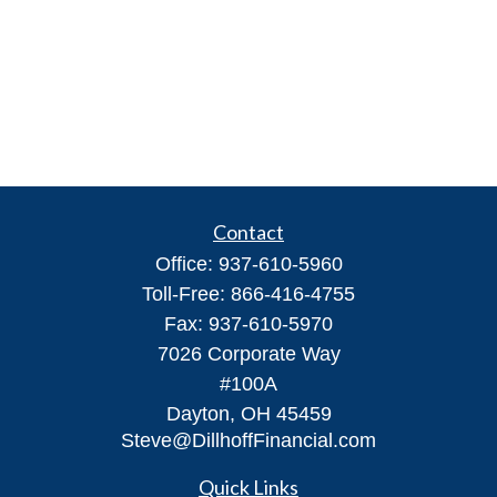
Contact
Office:
937-610-5960
Toll-Free:
866-416-4755
Fax:
937-610-5970
7026 Corporate Way
#100A
Dayton,
OH
45459
Steve@DillhoffFinancial.com
Quick Links