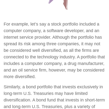
For example, let’s say a stock portfolio included a
computer company, a software developer, and an
internet service provider. Although the portfolio has
spread its risk among three companies, it may not
be considered well diversified, as all the firms are
connected to the technology industry. A portfolio that
includes a computer company, a drug manufacturer,
and an oil service firm, however, may be considered
more diversified.
Similarly, a bond portfolio that invests exclusively in
long-term U.S. Treasuries may have limited
diversification. A bond fund that invests in short-term
and long-term U.S. Treasuries, plus a variety of