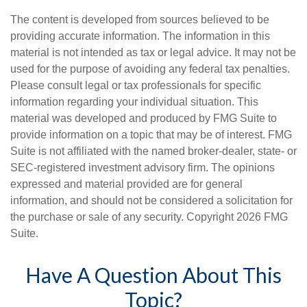
The content is developed from sources believed to be
providing accurate information. The information in this
material is not intended as tax or legal advice. It may not be
used for the purpose of avoiding any federal tax penalties.
Please consult legal or tax professionals for specific
information regarding your individual situation. This
material was developed and produced by FMG Suite to
provide information on a topic that may be of interest. FMG
Suite is not affiliated with the named broker-dealer, state- or
SEC-registered investment advisory firm. The opinions
expressed and material provided are for general
information, and should not be considered a solicitation for
the purchase or sale of any security. Copyright
2026 FMG
Suite.
Have A Question About This
Topic?