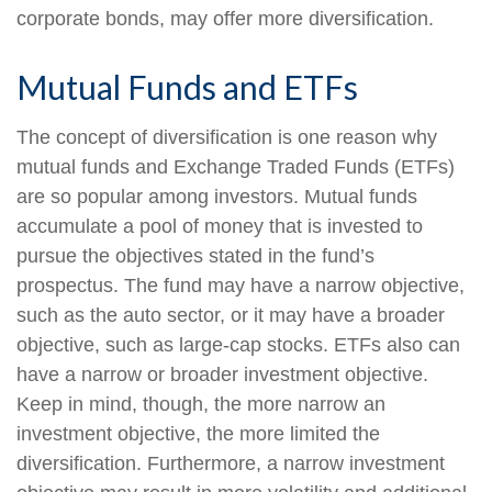
corporate bonds, may offer more diversification.
Mutual Funds and ETFs
The concept of diversification is one reason why
mutual funds and Exchange Traded Funds (ETFs)
are so popular among investors. Mutual funds
accumulate a pool of money that is invested to
pursue the objectives stated in the fund’s
prospectus. The fund may have a narrow objective,
such as the auto sector, or it may have a broader
objective, such as large-cap stocks. ETFs also can
have a narrow or broader investment objective.
Keep in mind, though, the more narrow an
investment objective, the more limited the
diversification. Furthermore, a narrow investment