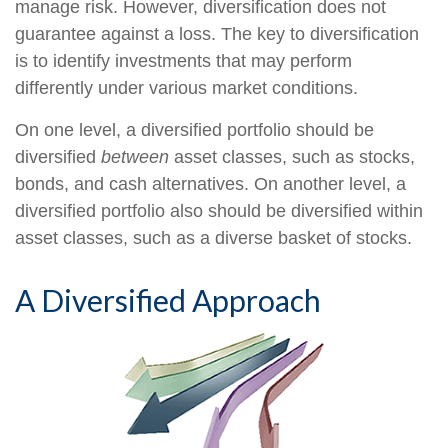
manage risk. However, diversification does not
guarantee against a loss. The key to diversification
is to identify investments that may perform
differently under various market conditions.
On one level, a diversified portfolio should be
diversified
between
asset classes, such as stocks,
bonds, and cash alternatives. On another level, a
diversified portfolio also should be diversified within
asset classes, such as a diverse basket of stocks.
A Diversified Approach