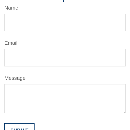
Name
Email
Message