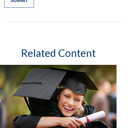
Related Content