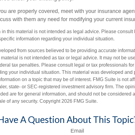
you are properly covered, meet with your insurance agen
scuss with them any need for modifying your current ins
 in this material is not intended as legal advice. Please consult
specific information regarding your individual situation.
veloped from sources believed to be providing accurate informa
s material is not intended as tax or legal advice. It may not be us
deral tax penalties. Please consult legal or tax professionals for
ding your individual situation. This material was developed an
nformation on a topic that may be of interest. FMG Suite is not aff
er, state- or SEC-registered investment advisory firm. The opi
ded are for general information, and should not be considered a s
ale of any security. Copyright
2026 FMG Suite.
Have A Question About This Topic
Email