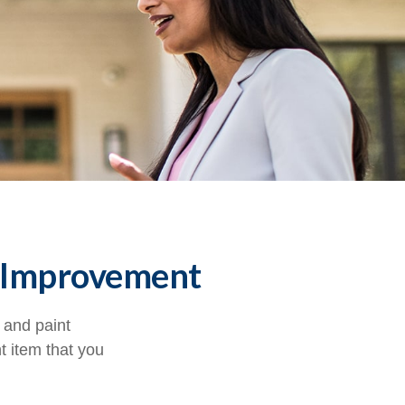
 Improvement
, and paint
t item that you