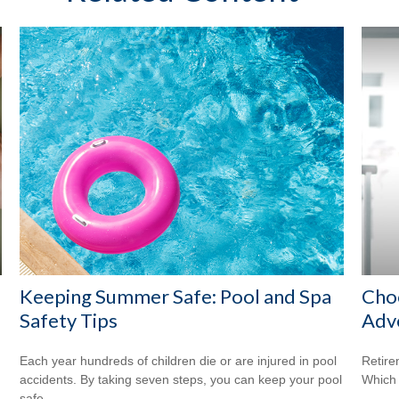
Keeping Summer Safe: Pool and Spa
Cho
Safety Tips
Adv
Each year hundreds of children die or are injured in pool
Retire
accidents. By taking seven steps, you can keep your pool
Which 
safe.