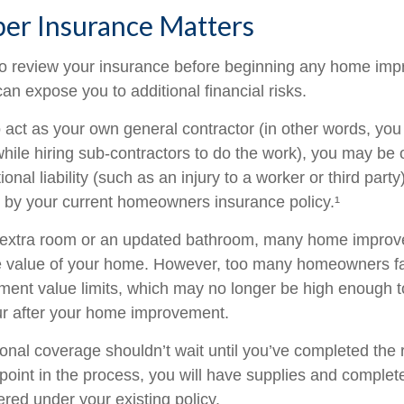
er Insurance Matters
o review your insurance before beginning any home im
 can expose you to additional financial risks.
o act as your own general contractor (in other words, yo
while hiring sub-contractors to do the work), you may be
ional liability (such as an injury to a worker or third part
d by your current homeowners insurance policy.¹
n extra room or an updated bathroom, many home improv
he value of your home. However, too many homeowners fai
ement value limits, which may no longer be high enough 
ur after your home improvement.
ional coverage shouldn’t wait until you’ve completed the
y point in the process, you will have supplies and complet
red under your existing policy.