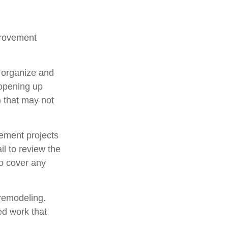
provement
u organize and
 opening up
y) that may not
ement projects
l to review the
to cover any
 remodeling.
ed work that