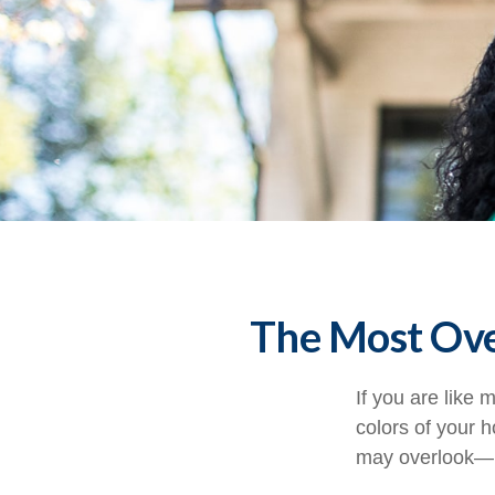
The Most Ov
If you are like 
colors of your 
may overlook—m