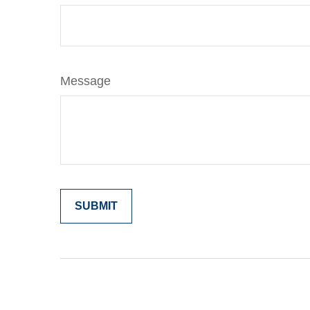
Message