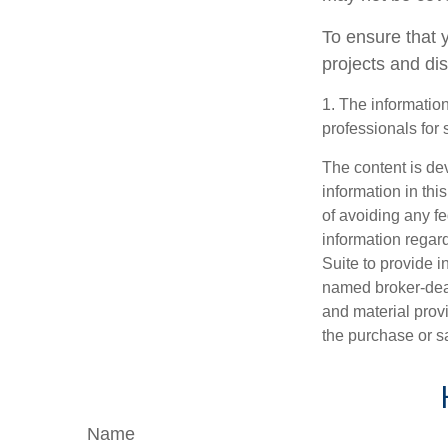
To ensure that 
projects and di
1. The information
professionals for 
The content is de
information in thi
of avoiding any fe
information regar
Suite to provide i
named broker-deal
and material provi
the purchase or s
Name