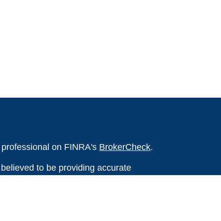
l professional on FINRA's
BrokerCheck
.
believed to be providing accurate
rial is not intended as tax or legal advice.
s for specific information regarding your
terial was developed and produced by FMG