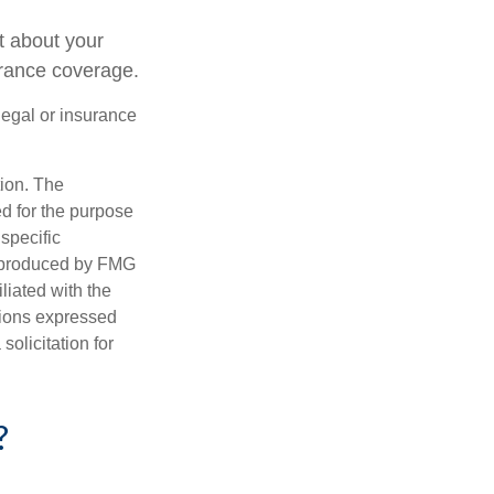
t about your
urance coverage.
 legal or insurance
tion. The
ed for the purpose
 specific
d produced by FMG
iliated with the
nions expressed
olicitation for
?