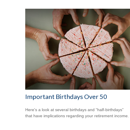
Important Birthdays Over 50
Here's a look at several birthdays and “half-birthdays”
that have implications regarding your retirement income.