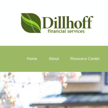
Home
About
Resource Center