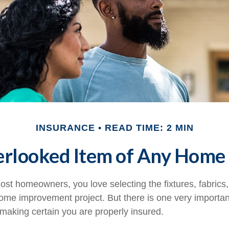
INSURANCE
READ TIME: 2 MIN
erlooked Item of Any Home
most homeowners, you love selecting the fixtures, fabrics
home improvement project. But there is one very importan
aking certain you are properly insured.