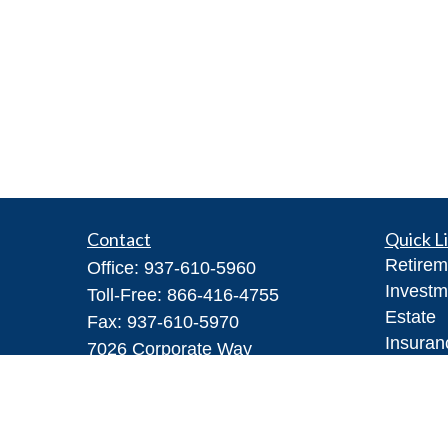
Contact
Quick L
Retirem
Office:
937-610-5960
Investm
Toll-Free:
866-416-4755
Estate
Fax:
937-610-5970
Insuran
7026 Corporate Way
Tax
#100A
Money
Dayton,
OH
45459
Lifestyl
Steve@DillhoffFinancial.com
Latest A