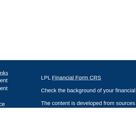
inks
LPL
Financial Form CRS
ent
ent
Check the background of your financia
The content is developed from sources 
ce
information. The information in this mate
Please consult legal or tax professional
e
individual situation. Some of this ma
rticles