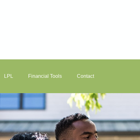
LPL
Financial Tools
Contact