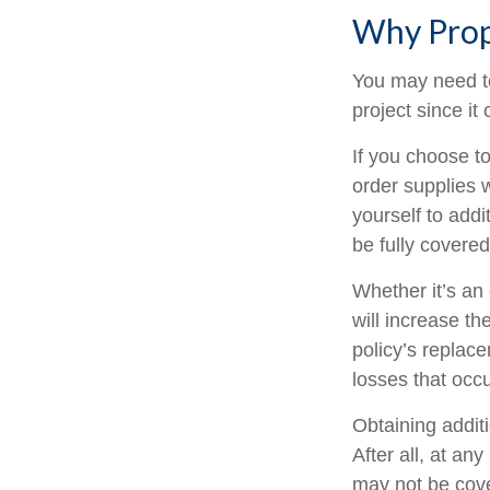
Why Prop
You may need t
project since it
If you choose t
order supplies 
yourself to addit
be fully covere
Whether it’s a
will increase t
policy’s replac
losses that occ
Obtaining addit
After all, at an
may not be cove