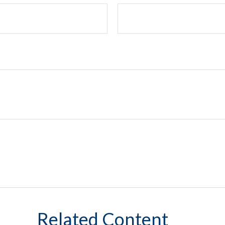
Related Content