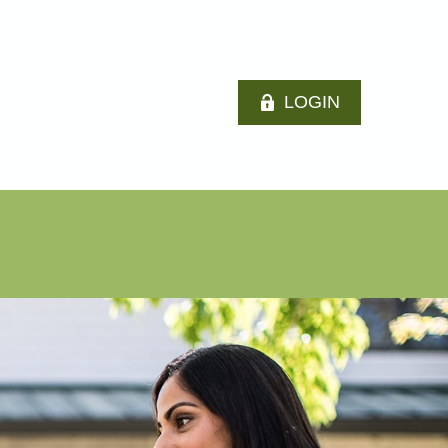
LOGIN