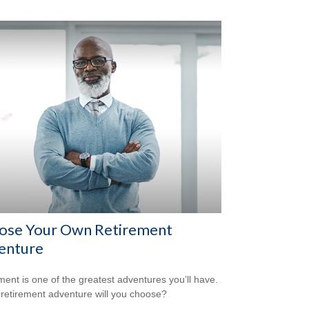
ose Your Own Retirement
enture
ment is one of the greatest adventures you’ll have.
retirement adventure will you choose?