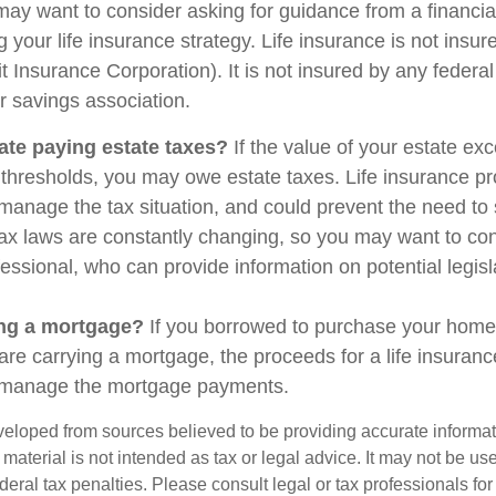
may want to consider asking for guidance from a financia
 your life insurance strategy. Life insurance is not insu
t Insurance Corporation). It is not insured by any feder
r savings association.
ate paying estate taxes?
If the value of your estate ex
x thresholds, you may owe estate taxes. Life insurance 
manage the tax situation, and could prevent the need to 
tax laws are constantly changing, so you may want to co
fessional, who can provide information on potential legis
ing a mortgage?
If you borrowed to purchase your home
are carrying a mortgage, the proceeds for a life insuran
s manage the mortgage payments.
veloped from sources believed to be providing accurate informa
s material is not intended as tax or legal advice. It may not be us
deral tax penalties. Please consult legal or tax professionals for