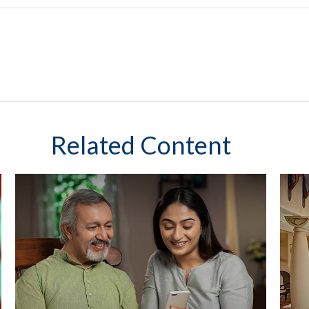
Related Content