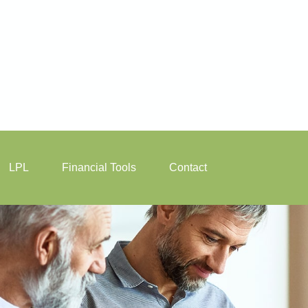
LPL
Financial Tools
Contact