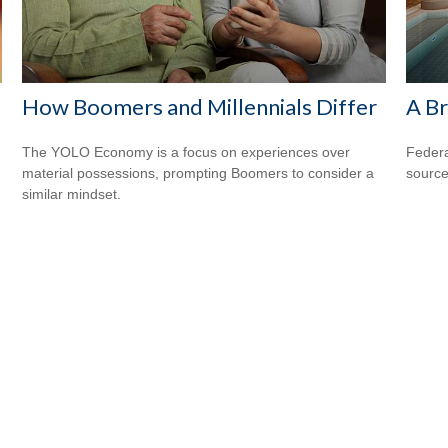
How Boomers and Millennials Differ
A Br
The YOLO Economy is a focus on experiences over
Federa
material possessions, prompting Boomers to consider a
source
similar mindset.