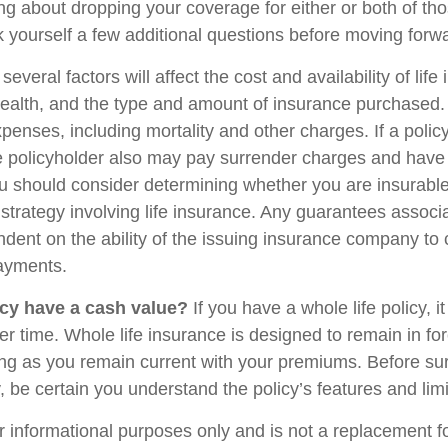
ing about dropping your coverage for either or both of t
 yourself a few additional questions before moving forw
veral factors will affect the cost and availability of life
health, and the type and amount of insurance purchased.
penses, including mortality and other charges. If a polic
e policyholder also may pay surrender charges and have
ou should consider determining whether you are insurabl
strategy involving life insurance. Any guarantees associ
ndent on the ability of the issuing insurance company to
ayments.
cy have a cash value?
If you have a whole life policy, i
r time. Whole life insurance is designed to remain in for
long as you remain current with your premiums. Before su
y, be certain you understand the policy’s features and limi
for informational purposes only and is not a replacement for