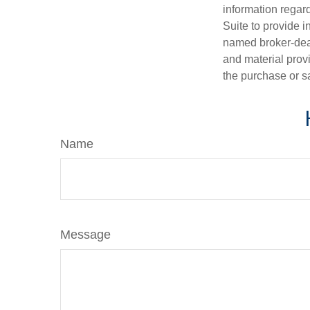
information regar
Suite to provide i
named broker-deal
and material provi
the purchase or s
Name
Message