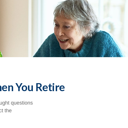
hen You Retire
ught questions
ct the