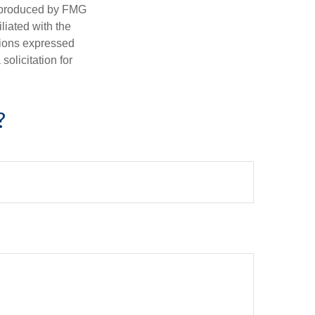
d produced by FMG
iliated with the
nions expressed
olicitation for
?