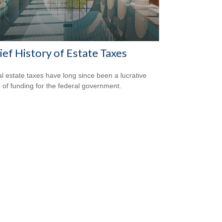
ief History of Estate Taxes
l estate taxes have long since been a lucrative
 of funding for the federal government.