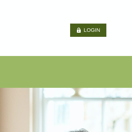
LOGIN