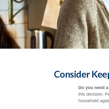
Consider Keep
Do you need a 
this decision. 
household again