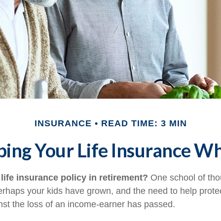
INSURANCE
READ TIME: 3 MIN
ing Your Life Insurance W
life insurance policy in retirement?
One school of tho
Perhaps your kids have grown, and the need to help prote
st the loss of an income-earner has passed.