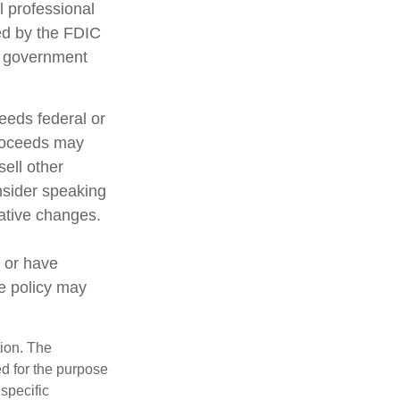
l professional
red by the FDIC
al government
ceeds federal or
proceeds may
sell other
nsider speaking
lative changes.
 or have
ce policy may
tion. The
ed for the purpose
 specific