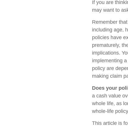
If you are think
may want to ask
Remember that se
including age, 
policies have ex
prematurely, th
implications. Y
implementing a 
policy are depe
making claim p
Does your poli
a cash value ove
whole life, as 
whole-life polic
This article is 