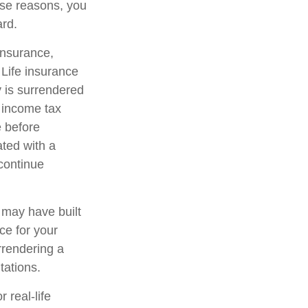
hose reasons, you
ard.
 insurance,
 Life insurance
y is surrendered
 income tax
e before
ated with a
 continue
t may have built
ce for your
rrendering a
tations.
 real-life