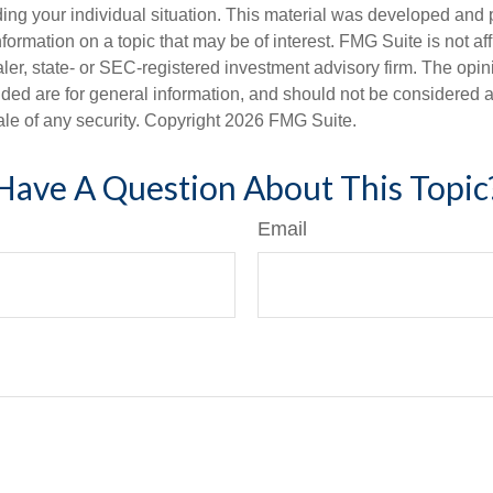
ding your individual situation. This material was developed an
nformation on a topic that may be of interest. FMG Suite is not aff
er, state- or SEC-registered investment advisory firm. The opi
ded are for general information, and should not be considered a s
ale of any security. Copyright
2026 FMG Suite.
Have A Question About This Topic
Email