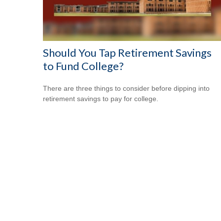
Should You Tap Retirement Savings
to Fund College?
There are three things to consider before dipping into
retirement savings to pay for college.