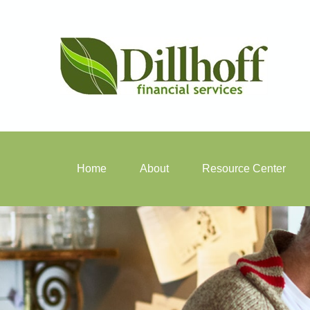
Home
About
Resource Center