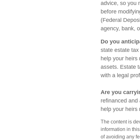
advice, so you 
before modifying
(Federal Deposi
agency, bank, o
Do you anticip
state estate ta
help your heirs 
assets. Estate 
with a legal pro
Are you carry
refinanced and 
help your heir
The content is de
information in thi
of avoiding any fe