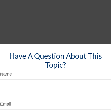
Have A Question About This
Topic?
Name
Email