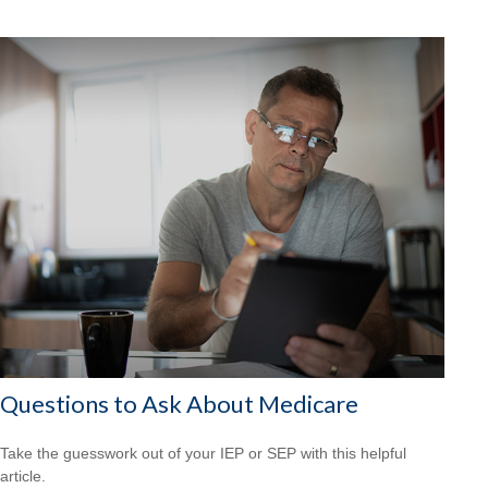
Questions to Ask About Medicare
Take the guesswork out of your IEP or SEP with this helpful
article.