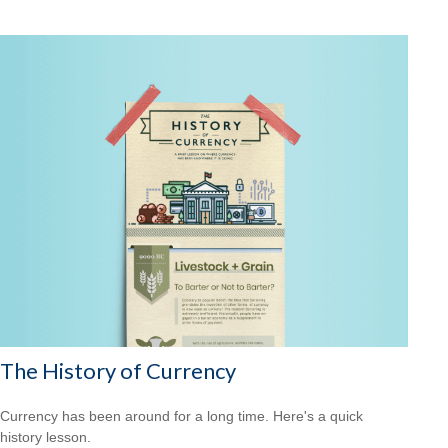
The History of Currency
Currency has been around for a long time. Here's a quick
history lesson.