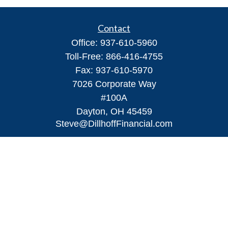
Contact
Office:
937-610-5960
Toll-Free:
866-416-4755
Fax:
937-610-5970
7026 Corporate Way
#100A
Dayton,
OH
45459
Steve@DillhoffFinancial.com
Quick Links
Retirement
Investment
Estate
Insurance
Tax
Money