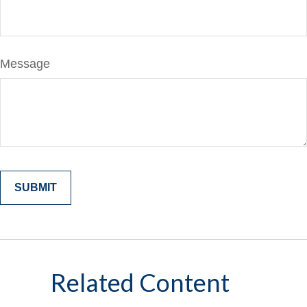
Message
Related Content