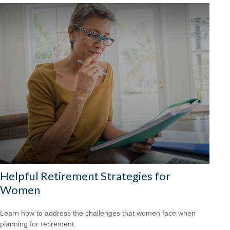
Helpful Retirement Strategies for
Women
Learn how to address the challenges that women face when
planning for retirement.