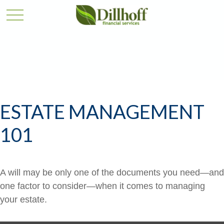
ESTATE MANAGEMENT
101
A will may be only one of the documents you need—and
one factor to consider—when it comes to managing
your estate.