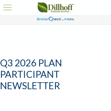
Q3 2026 PLAN
PARTICIPANT
NEWSLETTER