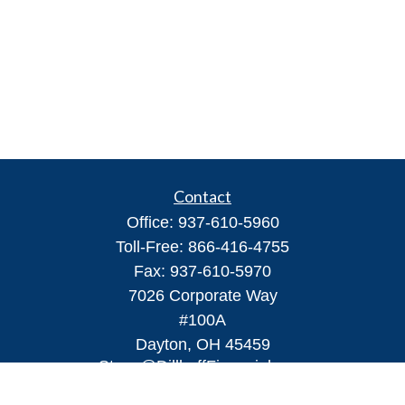
Contact
Office:
937-610-5960
Toll-Free:
866-416-4755
Fax:
937-610-5970
7026 Corporate Way
#100A
Dayton,
OH
45459
Steve@DillhoffFinancial.com
Quick Links