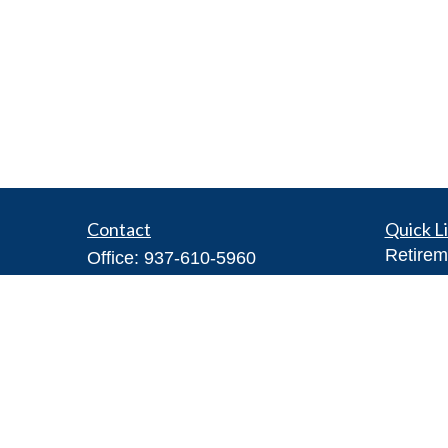
Contact
Quick L
Retirem
Office:
937-610-5960
Investm
Toll-Free:
866-416-4755
Estate
Fax:
937-610-5970
Insuran
7026 Corporate Way
Tax
#100A
Money
Dayton,
OH
45459
Lifestyl
Steve@DillhoffFinancial.com
Latest A