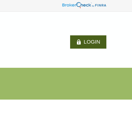
LOGIN