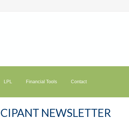
LPL
Financial Tools
Contact
TICIPANT NEWSLETTER