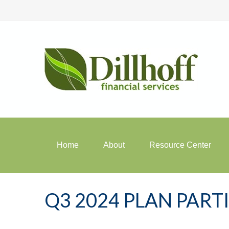
Home
About
Resource Center
Q3 2024 PLAN PAR