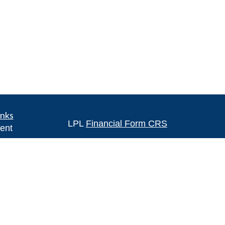
inks
LPL
Financial Form CRS
ent
ent
Check the background of your financia
The content is developed from sources 
ce
information. The information in this mate
Please consult legal or tax professional
e
individual situation. Some of this ma
rticles
Suite to provide information on a topic 