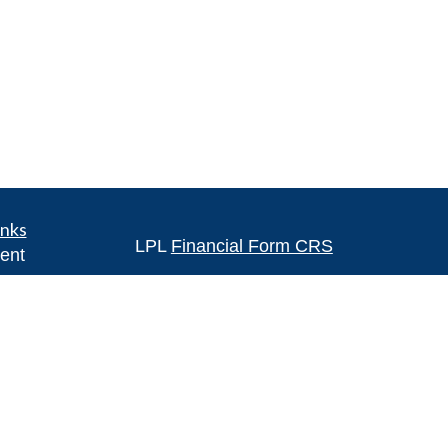
inks
LPL
Financial Form CRS
ent
ent
Check the background of your financia
The content is developed from sources 
ce
information. The information in this mate
Please consult legal or tax professional
e
individual situation. Some of this ma
rticles
Suite to provide information on a topic 