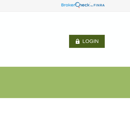
LOGIN