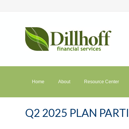
Home
About
Resource Center
Q2 2025 PLAN PAR