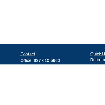
Contact
Quick L
Retirem
Office:
937-610-5960
Investm
Toll-Free:
866-416-4755
Estate
Fax:
937-610-5970
Insuran
7026 Corporate Way
Tax
#100A
Money
Dayton,
OH
45459
Lifestyl
Steve@DillhoffFinancial.com
Latest A