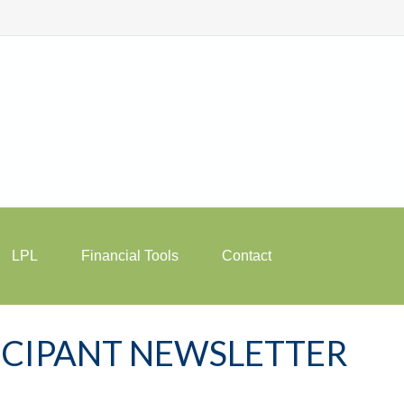
LPL
Financial Tools
Contact
TICIPANT NEWSLETTER