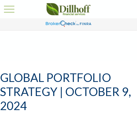
GLOBAL PORTFOLIO
STRATEGY | OCTOBER 9,
2024