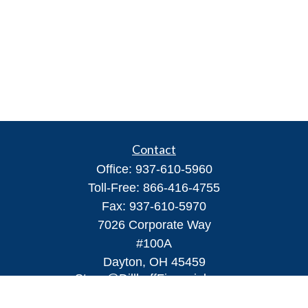
Contact
Office:
937-610-5960
Toll-Free:
866-416-4755
Fax:
937-610-5970
7026 Corporate Way
#100A
Dayton,
OH
45459
Steve@DillhoffFinancial.com
Quick Links