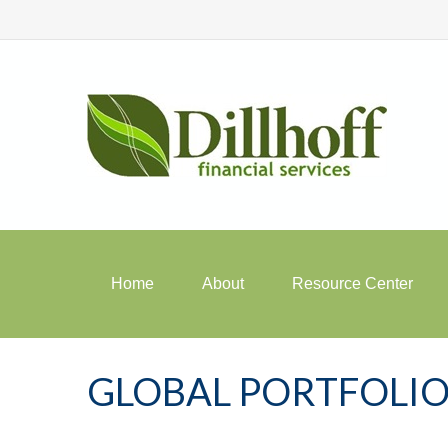
Home
About
Resource Center
GLOBAL PORTFOLIO 