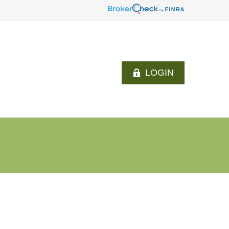
LOGIN