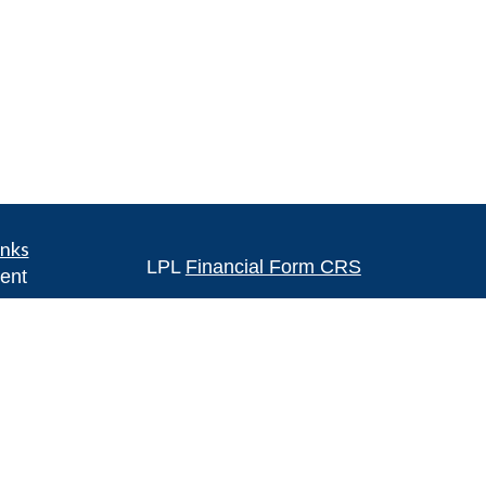
inks
LPL
Financial Form CRS
ent
ent
Check the background of your financia
The content is developed from sources 
ce
information. The information in this mate
Please consult legal or tax professional
e
individual situation. Some of this ma
rticles
Suite to provide information on a topic 