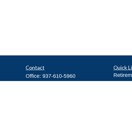
Contact
Quick L
Retirem
Office:
937-610-5960
Investm
Toll-Free:
866-416-4755
Estate
Fax:
937-610-5970
Insuran
7026 Corporate Way
Tax
#100A
Money
Dayton,
OH
45459
Lifestyl
Steve@DillhoffFinancial.com
Latest A