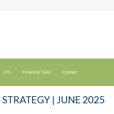
LPL
Financial Tools
Contact
STRATEGY | JUNE 2025