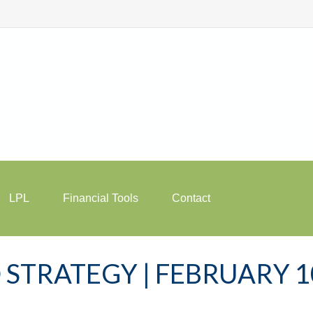
LPL
Financial Tools
Contact
STRATEGY | FEBRUARY 10