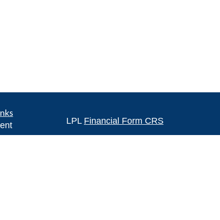
inks
LPL
Financial Form CRS
ent
ent
Check the background of your financia
The content is developed from sources 
ce
information. The information in this mate
Please consult legal or tax professional
e
individual situation. Some of this ma
rticles
Suite to provide information on a topic 