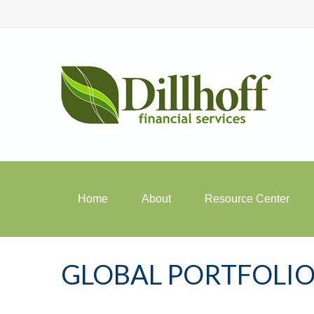
Home
About
Resource Center
GLOBAL PORTFOLIO 