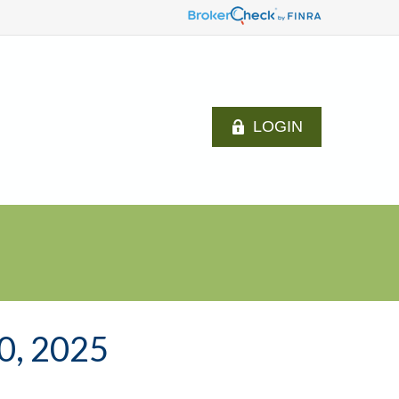
LOGIN
, 2025