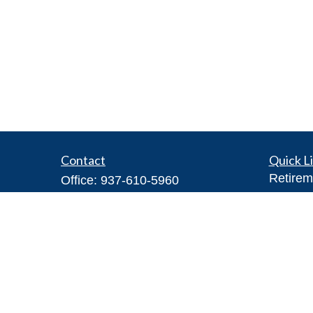
Contact
Quick L
Retirem
Office:
937-610-5960
Investm
Toll-Free:
866-416-4755
Estate
Fax:
937-610-5970
Insuran
7026 Corporate Way
Tax
#100A
Money
Dayton,
OH
45459
Lifestyl
Steve@DillhoffFinancial.com
Latest A