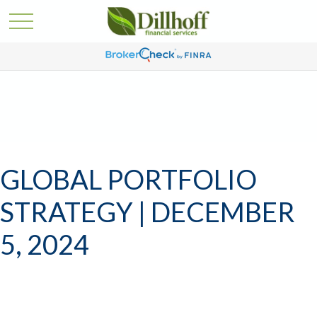
GLOBAL PORTFOLIO
STRATEGY | DECEMBER
5, 2024