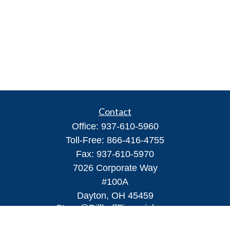
Contact
Office:
937-610-5960
Toll-Free:
866-416-4755
Fax:
937-610-5970
7026 Corporate Way
#100A
Dayton,
OH
45459
Steve@DillhoffFinancial.com
Quick Links