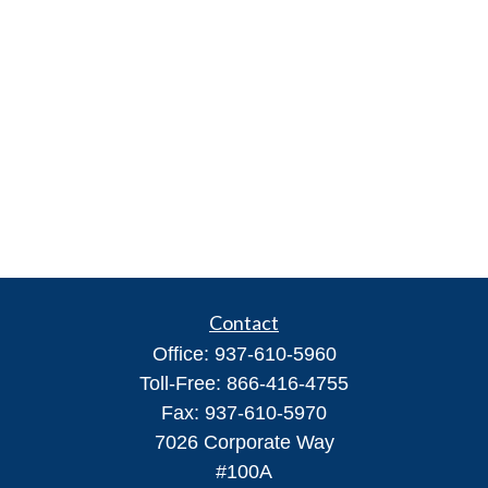
Contact
Office:
937-610-5960
Toll-Free:
866-416-4755
Fax:
937-610-5970
7026 Corporate Way
#100A