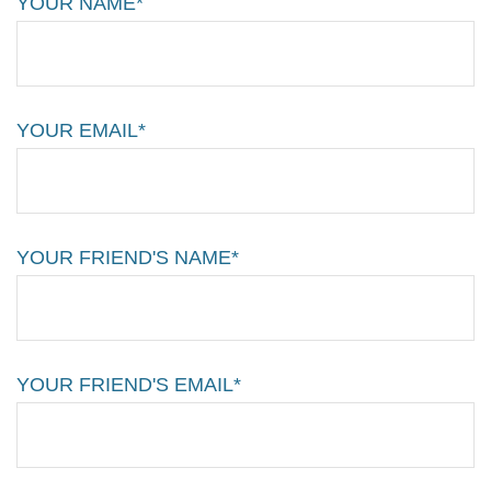
YOUR NAME*
YOUR EMAIL*
YOUR FRIEND'S NAME*
YOUR FRIEND'S EMAIL*