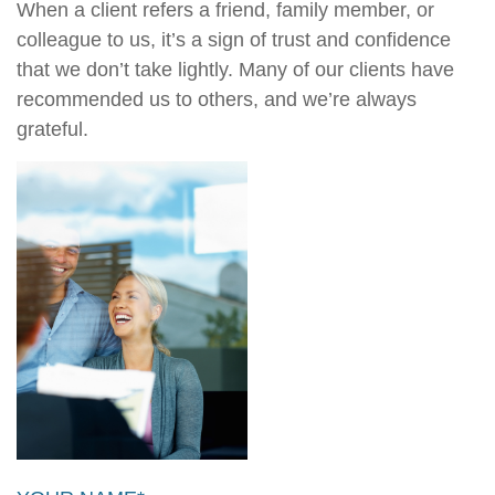
When a client refers a friend, family member, or
colleague to us, it’s a sign of trust and confidence
that we don’t take lightly. Many of our clients have
recommended us to others, and we’re always
grateful.