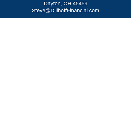
Dayton,
OH
45459
Steve@DillhoffFinancial.com
Quick Links
Retirement
Investment
Estate
Insurance
Tax
Money
Lifestyle
Latest Articles
All Videos
All Calculators
LPL
Financial Form CRS
Check the background of your financial