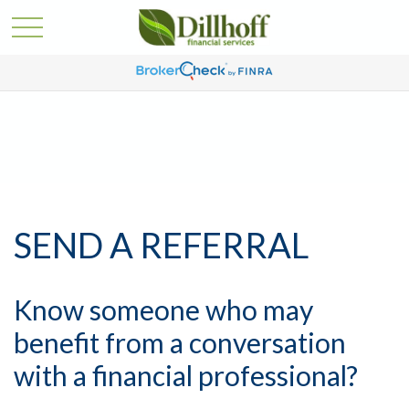
SEND A REFERRAL
Know someone who may
benefit from a conversation
with a financial professional?