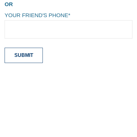
OR
YOUR FRIEND'S PHONE*